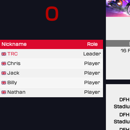
0
Nickname
Role
16 
TRC
Leader
Chris
Player
Jack
Player
Billy
Player
Nathan
Player
DFH
Stadi
DFH
Stadi
DFH