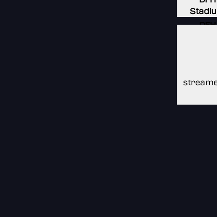
Stadi
DFH
Stadi
DFH
Stadi
streame