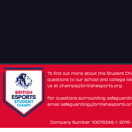
To find out more about the Student C
questions to our school and college lia
us at
champs@britishesports.org
.
For questions surrounding safeguardi
email
safeguarding@britishesports.o
Company Number 10076349 © 2016 - 