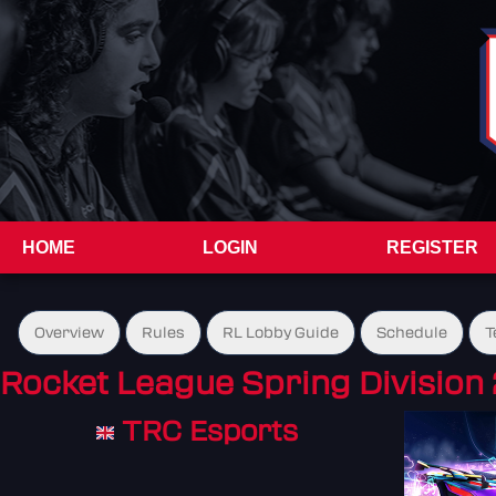
HOME
LOGIN
REGISTER
Overview
Rules
RL Lobby Guide
Schedule
T
Rocket League Spring Division 
TRC Esports