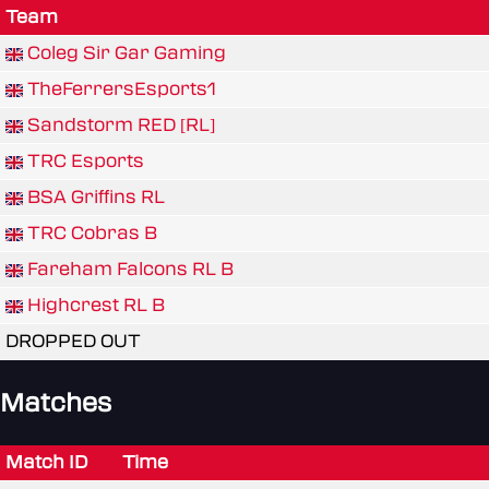
Team
Coleg Sir Gar Gaming
TheFerrersEsports1
Sandstorm RED [RL]
TRC Esports
BSA Griffins RL
TRC Cobras B
Fareham Falcons RL B
Highcrest RL B
DROPPED OUT
Matches
Match ID
Time