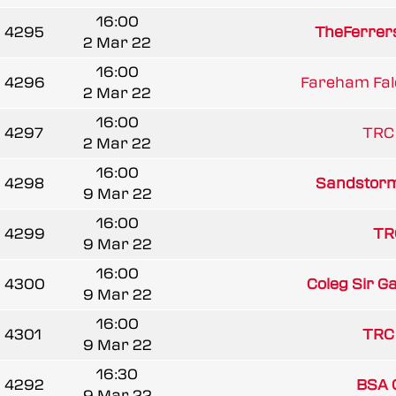
16:00
4295
TheFerrer
2 Mar 22
16:00
4296
Fareham Fal
2 Mar 22
16:00
4297
TRC
2 Mar 22
16:00
4298
Sandstorm
9 Mar 22
16:00
4299
TR
9 Mar 22
16:00
4300
Coleg Sir G
9 Mar 22
16:00
4301
TRC
9 Mar 22
16:30
4292
BSA G
9 Mar 22