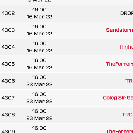
16:00
4302
DRO
16 Mar 22
16:00
4303
Sandstorm
16 Mar 22
16:00
4304
Highc
16 Mar 22
16:00
4305
TheFerrer
16 Mar 22
16:00
4306
TR
23 Mar 22
16:00
4307
Coleg Sir G
23 Mar 22
16:00
4308
TRC
23 Mar 22
16:00
4309
TheFerrer