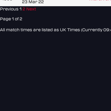
23 Mar 22
Previous
1
2
Next
Page 1 of 2
All match times are listed as UK Times (Currently 09