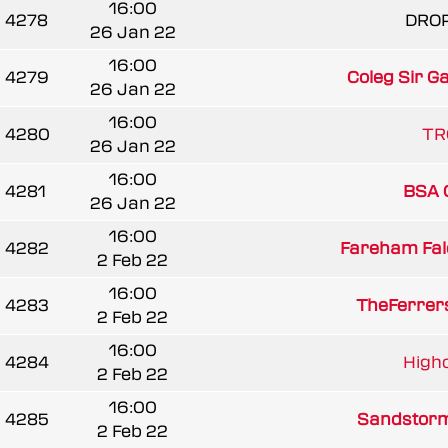
16:00
4278
DRO
26 Jan 22
16:00
4279
Coleg Sir G
26 Jan 22
16:00
4280
TR
26 Jan 22
16:00
4281
BSA G
26 Jan 22
16:00
4282
Fareham Fal
2 Feb 22
16:00
4283
TheFerrer
2 Feb 22
16:00
4284
Highc
2 Feb 22
16:00
4285
Sandstorm
2 Feb 22