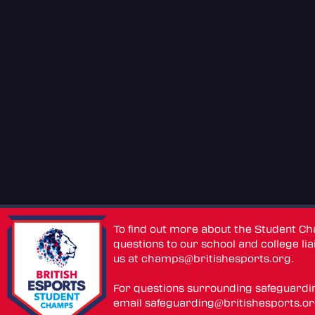
To find out more about the Student C
questions to our school and college lia
us at
champs@britishesports.org
.
For questions surrounding safeguardi
email
safeguarding@britishesports.o