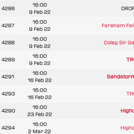
16:00
4286
DRO
9 Feb 22
16:00
4287
Fareham Fal
9 Feb 22
16:00
4288
Coleg Sir G
9 Feb 22
16:00
4289
TR
9 Feb 22
16:00
4291
Sandstorm
16 Feb 22
16:00
4293
TR
16 Feb 22
16:00
4290
Highc
23 Feb 22
16:00
4294
Highc
2 Mar 22