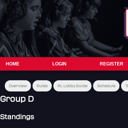
HOME
LOGIN
REGISTER
Overview
Rules
RL Lobby Guide
Schedule
T
Group D
Standings