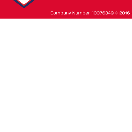
Company Number 10076349 © 2016 - 