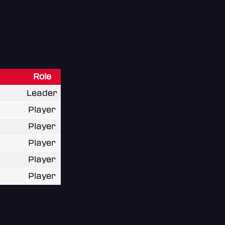
Role
Leader
Player
Player
Player
Player
Player