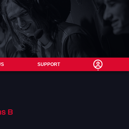
US
SUPPORT
s B