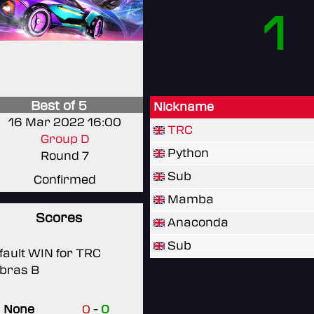
1
Best of 5
Nickname
16 Mar 2022 16:00
TRC
Group D
Python
Round 7
Sub
Confirmed
Mamba
Scores
Anaconda
Sub
fault WIN for TRC
bras B
None
0
-
0