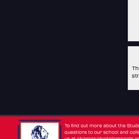
Th
st
To find out more about the Stu
questions to our school and colle
us at
champs@britishesports.o