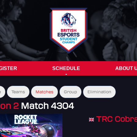
GISTER
SCHEDULE
ABOUT 
e
Teams
Matches
Group
Elimination
ion 2
Match 4304
TRC Cobra