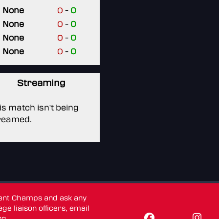
None
0
-
0
None
0
-
0
None
0
-
0
None
0
-
0
Streaming
is match isn't being
reamed.
dent Champs and ask any
ge liaison officers, email
rg
.