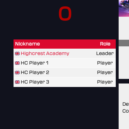
0
Nickname
Role
Highcrest Academy
Leader
HC Player 1
Player
HC Player 2
Player
HC Player 3
Player
De
Co