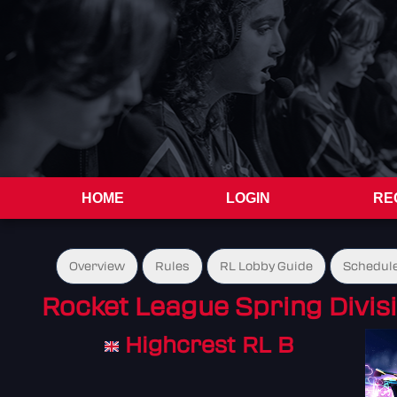
HOME
LOGIN
RE
Overview
Rules
RL Lobby Guide
Schedul
Rocket League Spring Divis
Highcrest RL B