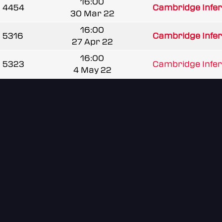
16:00
4454
Cambridge Infe
30 Mar 22
16:00
5316
Cambridge Infe
27 Apr 22
16:00
5323
Cambridge Infe
4 May 22