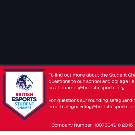
To find out more about the Student C
questions to our school and college lia
us at
champs@britishesports.org
.
For questions surrounding safeguardi
email
safeguarding@britishesports.o
Company Number 10076349 © 2016 - 