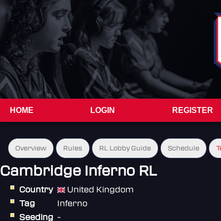
HOME
LOGIN
REGISTER
Overview
Rules
RL Lobby Guide
Schedule
T
Cambridge Inferno RL
Country
United Kingdom
Tag
Inferno
Seeding
-