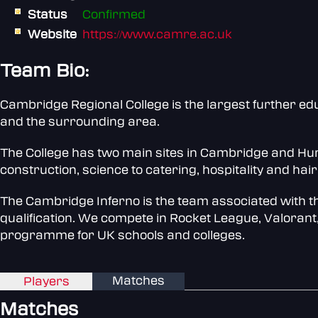
Status
Confirmed
Website
https://www.camre.ac.uk
Team Bio:
Cambridge Regional College is the largest further ed
and the surrounding area.
The College has two main sites in Cambridge and Hunti
construction, science to catering, hospitality and hai
The Cambridge Inferno is the team associated with t
qualification. We compete in Rocket League, Valorant,
programme for UK schools and colleges.
Matches
Players
Matches