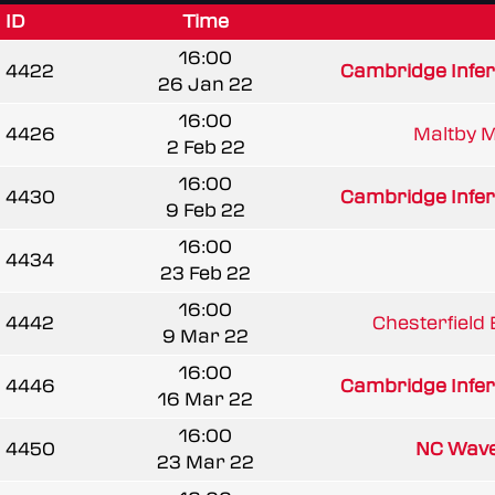
ID
Time
16:00
4422
Cambridge Infe
26 Jan 22
16:00
4426
Maltby 
2 Feb 22
16:00
4430
Cambridge Infe
9 Feb 22
16:00
4434
23 Feb 22
16:00
4442
Chesterfield
9 Mar 22
16:00
4446
Cambridge Infe
16 Mar 22
16:00
4450
NC Wav
23 Mar 22