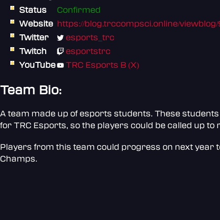
Status
Confirmed
Website
https://blog.trccompsci.online/viewblog
Twitter
esports_trc
Twitch
esportstrc
YouTube
TRC Esports B (X)
Team Bio:
A team made up of esports students. These students 
for TRC Esports, so the players could be called up t
Players from this team could progress on next year to
Champs.