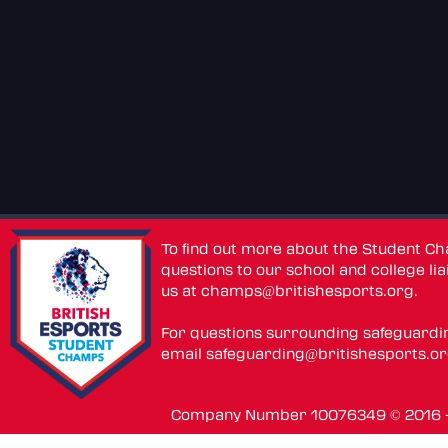
To find out more about the Student C
questions to our school and college lia
us at
champs@britishesports.org
.
For questions surrounding safeguardi
email
safeguarding@britishesports.o
Company Number 10076349 © 2016 - 