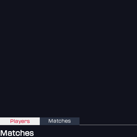
Matches
Players
Matches