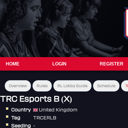
HOME
LOGIN
REGISTER
Overview
Rules
RL Lobby Guide
Schedule
T
TRC Esports B (X)
Country
United Kingdom
Tag
TRCERLB
Seeding
-