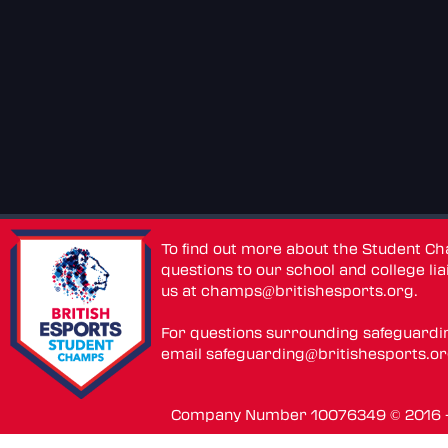
To find out more about the Student C
questions to our school and college lia
us at
champs@britishesports.org
.
For questions surrounding safeguardi
email
safeguarding@britishesports.o
Company Number 10076349 © 2016 - 