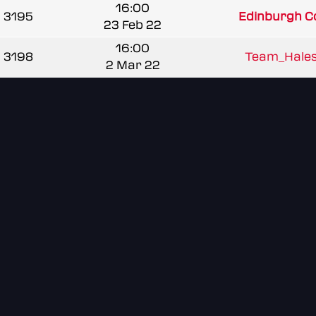
16:00
3195
Edinburgh Co
23 Feb 22
16:00
3198
Team_Hale
2 Mar 22