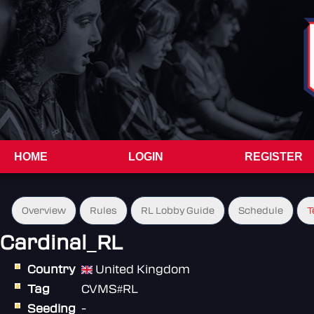
HOME
LOGIN
REGISTER
Overview
Rules
RL Lobby Guide
Schedule
T
Cardinal_RL
Country
United Kingdom
Tag
CVMS#RL
Seeding
-