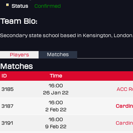
Status
Confirmed
Team Bio:
Secondary state school based in Kensington, London
Matches
Players
Matches
ID
Time
16:00
3185
ACC R
26 Jan 22
16:00
3187
Cardin
2 Feb 22
16:00
3191
Cardin
9 Feb 22