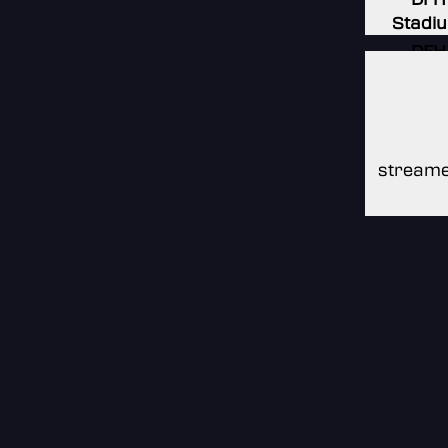
Stadi
DFH
Stadi
DFH
Stadi
streame