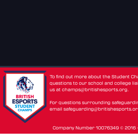
To find out more about the Student C
questions to our school and college lia
us at
champs@britishesports.org
.
For questions surrounding safeguardi
email
safeguarding@britishesports.o
Company Number 10076349 © 2016 - 