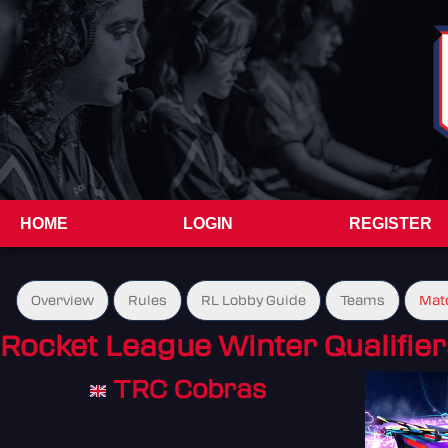
HOME
LOGIN
REGISTER
Overview
Rules
RL Lobby Guide
Teams
Mat
Rocket League Winter Qualifier
TRC Cobras