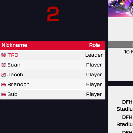
2
Nickname
Role
10 
TRC
Leader
Euan
Player
Jacob
Player
Brandon
Player
Sub
Player
DFH
Stadi
DFH
Stadi
DFH