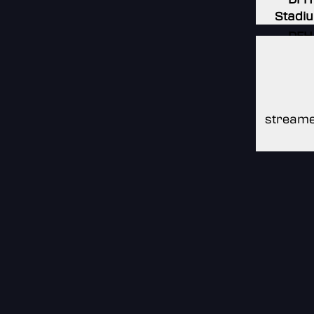
Stadi
DFH
Stadi
DFH
Stadi
streame