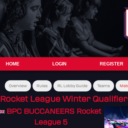
HOME
LOGIN
REGISTER
Overview
Rules
RL Lobby Guide
Teams
Mat
Rocket League Winter Qualifier
BPC BUCCANEERS Rocket
League 5