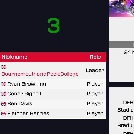
3
24 
Nickname
Role
Leader
BournemouthandPooleCollege
Ryan Browning
Player
Conor Bignell
Player
DFH
Ben Davis
Player
Stadi
Fletcher Harries
Player
DFH
Stadi
DFH