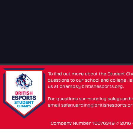
To find out more about the Student C
questions to our school and college lia
us at
champs@britishesports.org
.
For questions surrounding safeguardi
email
safeguarding@britishesports.o
Company Number 10076349 © 2016 - 