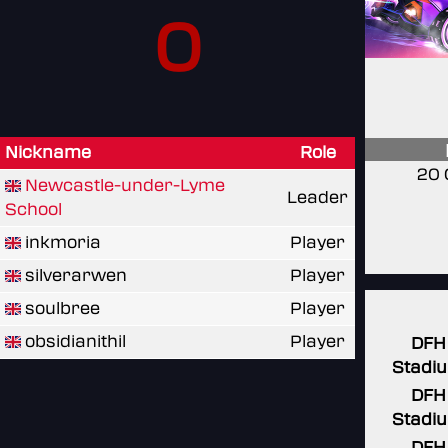
0
Nickname
Role
20 
Newcastle-under-Lyme
Leader
School
inkmoria
Player
silverarwen
Player
soulbree
Player
obsidianithil
Player
DFH
Stadi
DFH
Stadi
DFH