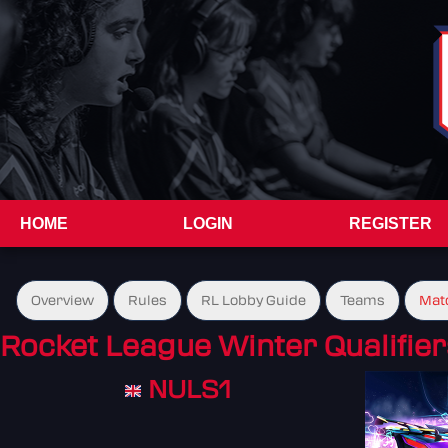
HOME
LOGIN
REGISTER
Overview
Rules
RL Lobby Guide
Teams
Mat
Rocket League Winter Qualifier
NULS1