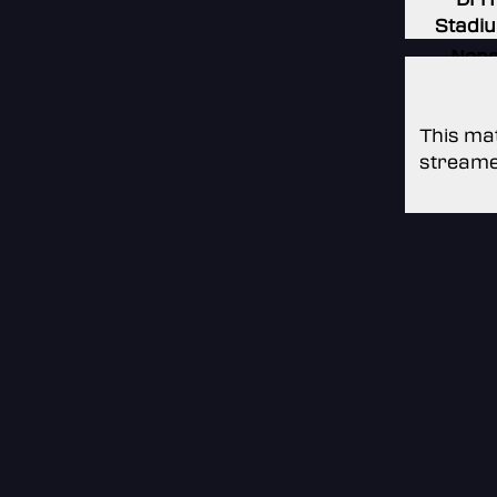
Stadi
Non
Non
This mat
streame