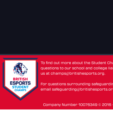
To find out more about the Student C
questions to our school and college lia
us at
champs@britishesports.org
.
For questions surrounding safeguardi
email
safeguarding@britishesports.o
Company Number 10076349 © 2016 - 