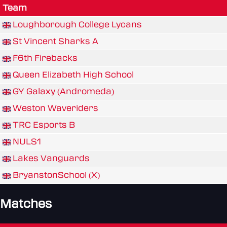
Team
Loughborough College Lycans
St Vincent Sharks A
F6th Firebacks
Queen Elizabeth High School
GY Galaxy (Andromeda)
Weston Waveriders
TRC Esports B
NULS1
Lakes Vanguards
BryanstonSchool (X)
Matches