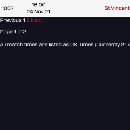
16:00
1067
St Vincen
24 Nov 21
Previous
1
2
Next
Page 1 of 2
All match times are listed as UK Times (Currently 21