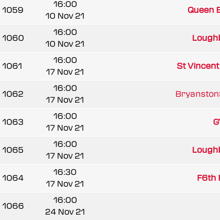
16:00
1059
Queen El
10 Nov 21
16:00
1060
Loughb
10 Nov 21
16:00
1061
St Vincen
17 Nov 21
16:00
1062
BryanstonS
17 Nov 21
16:00
1063
G
17 Nov 21
16:00
1065
Loughb
17 Nov 21
16:30
1064
F6th 
17 Nov 21
16:00
1066
24 Nov 21