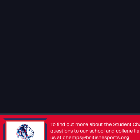
To find out more about the Student C
questions to our school and college lia
us at
champs@britishesports.org
.