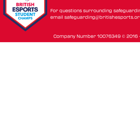
For questions surrounding safeguardi
email
safeguarding@britishesports.o
Company Number 10076349 © 2016 - 