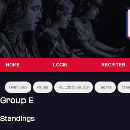
HOME
LOGIN
REGISTER
Overview
Rules
RL Lobby Guide
Teams
Mat
Group E
Standings