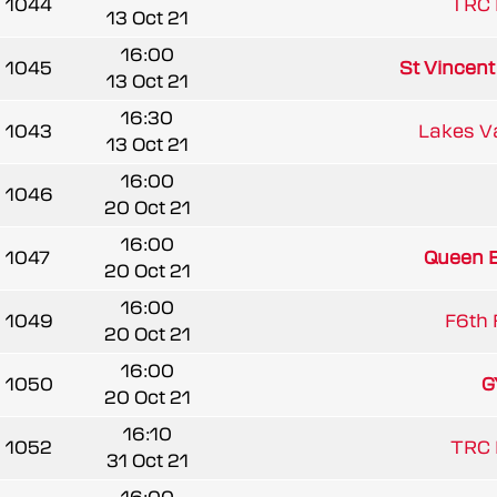
1044
TRC 
13 Oct 21
16:00
1045
St Vincen
13 Oct 21
16:30
1043
Lakes V
13 Oct 21
16:00
1046
20 Oct 21
16:00
1047
Queen El
20 Oct 21
16:00
1049
F6th 
20 Oct 21
16:00
1050
G
20 Oct 21
16:10
1052
TRC 
31 Oct 21