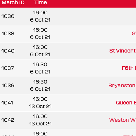
Match ID
Time
16:00
1036
6 Oct 21
16:00
1038
G
6 Oct 21
16:00
1040
St Vincen
6 Oct 21
16:30
1037
F6th 
6 Oct 21
16:30
1039
BryanstonS
6 Oct 21
16:00
1041
Queen El
13 Oct 21
16:00
1042
Weston W
13 Oct 21
16:00