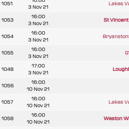
16:00
1051
Lakes V
3 Nov 21
16:00
1053
St Vincen
3 Nov 21
16:00
1054
BryanstonS
3 Nov 21
16:00
1055
G
3 Nov 21
17:00
1048
Loughb
3 Nov 21
16:00
1056
10 Nov 21
16:00
1057
Lakes V
10 Nov 21
16:00
1058
Weston W
10 Nov 21