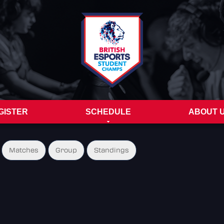
GISTER
SCHEDULE
ABOUT 
Matches
Group
Standings