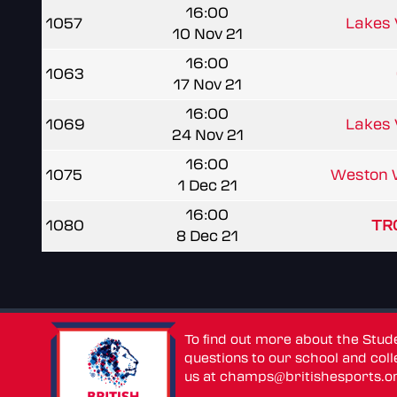
16:00
1057
Lakes
10 Nov 21
16:00
1063
17 Nov 21
16:00
1069
Lakes
24 Nov 21
16:00
1075
Weston 
1 Dec 21
16:00
1080
TRC
8 Dec 21
To find out more about the Stu
questions to our school and colle
us at
champs@britishesports.o