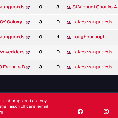
 Vanguards
0
3
St Vincent Sharks A
GY Galaxy...
3
0
Lakes Vanguards
 Vanguards
0
1
Loughborough...
Waveriders
0
0
Lakes Vanguards
 Esports B
3
0
Lakes Vanguards
dent Champs and ask any
ge liaison officers, email
rg
.