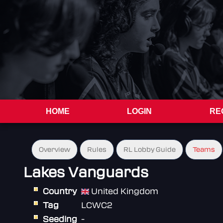
HOME
LOGIN
RE
Overview
Rules
RL Lobby Guide
Teams
Lakes Vanguards
Country
United Kingdom
Tag
LCWC2
Seeding
-