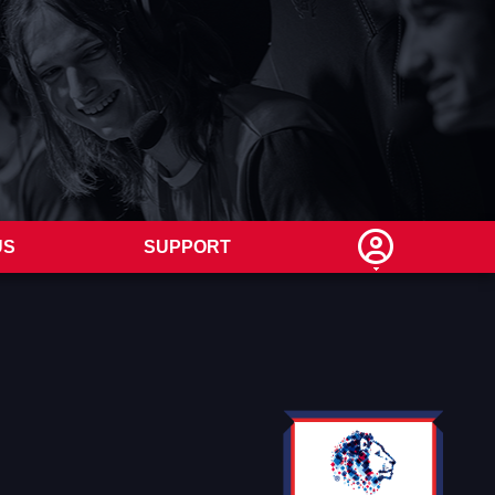
US
SUPPORT