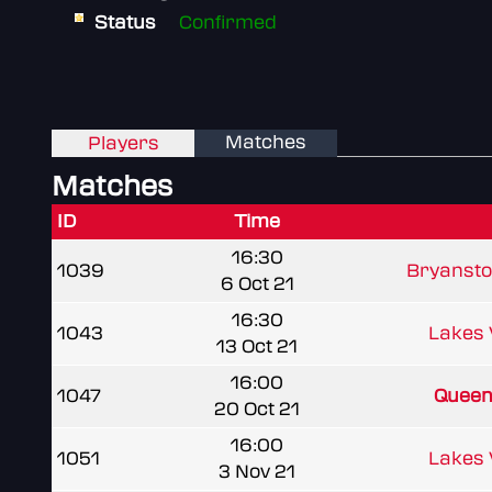
Status
Confirmed
Matches
Players
Matches
ID
Time
16:30
1039
Bryansto
6 Oct 21
16:30
1043
Lakes
13 Oct 21
16:00
1047
Queen 
20 Oct 21
16:00
1051
Lakes
3 Nov 21