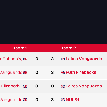
Team 1
Team 2
nSchool (X)
0
3
Lakes Vanguards
 Vanguards
0
3
F6th Firebacks
Elizabeth...
3
0
Lakes Vanguards
 Vanguards
0
3
NULS1