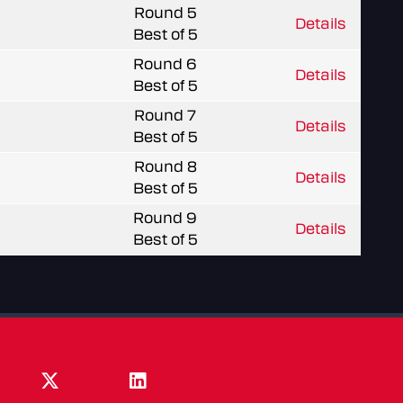
Round 5
Details
Best of 5
Round 6
Details
Best of 5
Round 7
Details
Best of 5
Round 8
Details
Best of 5
Round 9
Details
Best of 5