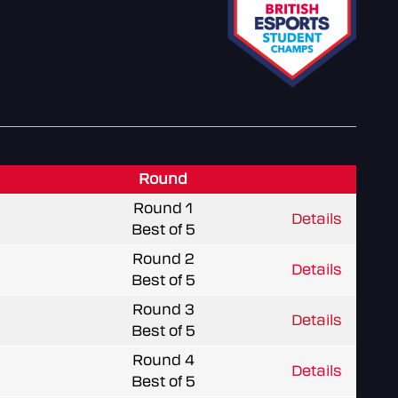
Round
Round 1
Details
Best of 5
Round 2
Details
Best of 5
Round 3
Details
Best of 5
Round 4
Details
Best of 5