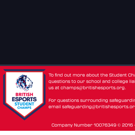
To find out more about the Student C
questions to our school and college lia
us at
champs@britishesports.org
.
For questions surrounding safeguardi
email
safeguarding@britishesports.o
Company Number 10076349 © 2016 - 