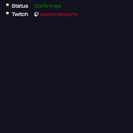
Status
Confirmed
Twitch
westonesports