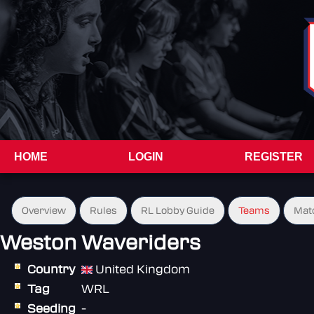
HOME
LOGIN
REGISTER
Overview
Rules
RL Lobby Guide
Teams
Mat
Weston Waveriders
Country
United Kingdom
Tag
WRL
Seeding
-