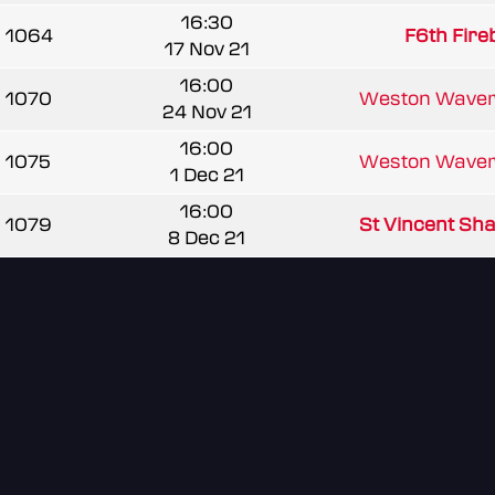
16:30
1064
F6th Fir
17 Nov 21
16:00
1070
Weston Waver
24 Nov 21
16:00
1075
Weston Waver
1 Dec 21
16:00
1079
St Vincent Sh
8 Dec 21