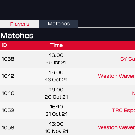
Matches
Players
Matches
ID
Time
16:00
1038
GY Gal
6 Oct 21
16:00
1042
Weston Waver
13 Oct 21
16:00
1046
20 Oct 21
16:10
1052
TRC Espo
31 Oct 21
16:00
1058
Weston Waver
10 Nov 21