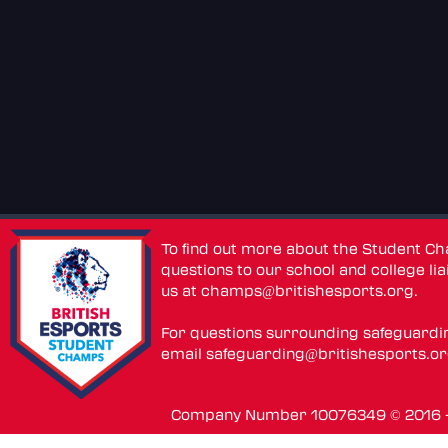
To find out more about the Student C
questions to our school and college lia
us at
champs@britishesports.org
.
For questions surrounding safeguardi
email
safeguarding@britishesports.o
Company Number 10076349 © 2016 - 