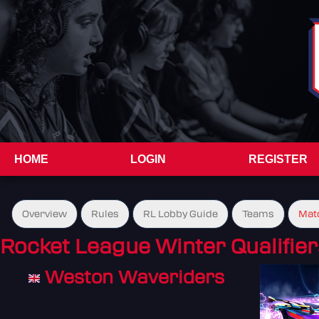
HOME
LOGIN
REGISTER
Overview
Rules
RL Lobby Guide
Teams
Mat
Rocket League Winter Qualifier
Weston Waveriders