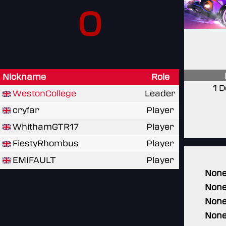
0
Nickname
Role
1 
WestonCollege
Leader
cryfar
Player
WhithamGTR17
Player
FiestyRhombus
Player
EMIFAULT
Player
Non
Non
Non
Non