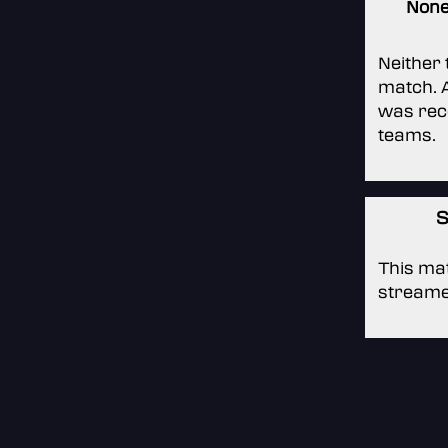
Non
Neither
match. A
was rec
teams.
S
This mat
streame