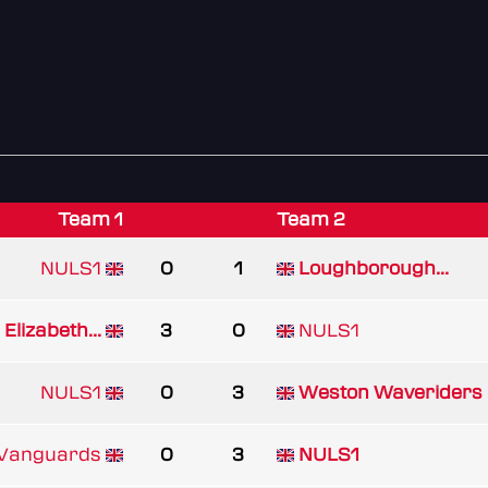
Team 1
Team 2
NULS1
0
1
Loughborough...
Elizabeth...
3
0
NULS1
NULS1
0
3
Weston Waveriders
 Vanguards
0
3
NULS1