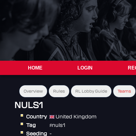
HOME
LOGIN
RE
Overview
Rules
RL Lobby Guide
Teams
NULS1
Country
United Kingdom
Tag
#nuls1
Seeding
-