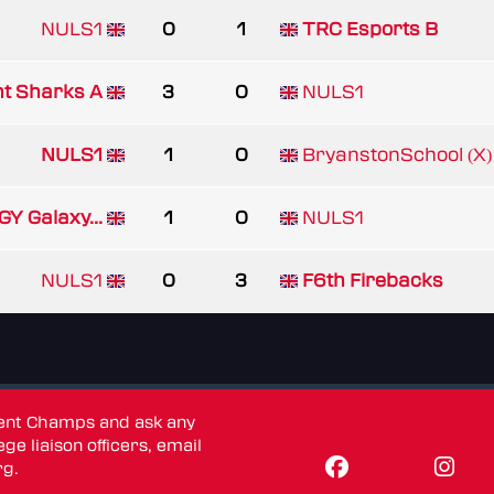
NULS1
0
1
TRC Esports B
nt Sharks A
3
0
NULS1
NULS1
1
0
BryanstonSchool (X)
GY Galaxy...
1
0
NULS1
NULS1
0
3
F6th Firebacks
dent Champs and ask any
ge liaison officers, email
rg
.