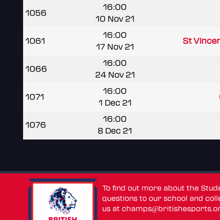
16:00
1056
10 Nov 21
16:00
1061
St Vince
17 Nov 21
16:00
1066
24 Nov 21
16:00
1071
1 Dec 21
16:00
1076
8 Dec 21
To find out more about the Stu
questions to our school and colle
us at
champs@britishesports.o