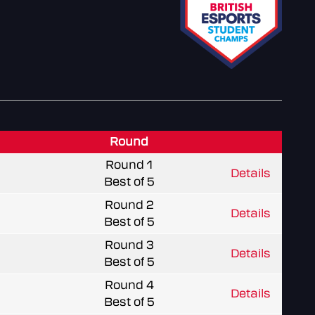
Round
Round 1
Details
Best of 5
Round 2
Details
Best of 5
Round 3
Details
Best of 5
Round 4
Details
Best of 5