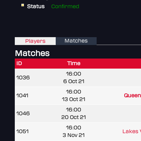
Status
Confirmed
Matches
Players
Matches
ID
Time
16:00
1036
6 Oct 21
16:00
1041
Queen 
13 Oct 21
16:00
1046
20 Oct 21
16:00
1051
Lakes
3 Nov 21