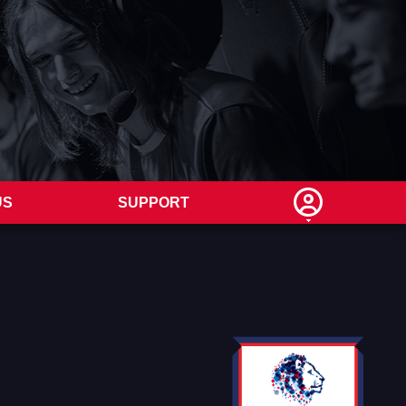
US
SUPPORT