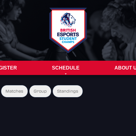
GISTER
SCHEDULE
ABOUT 
Matches
Group
Standings