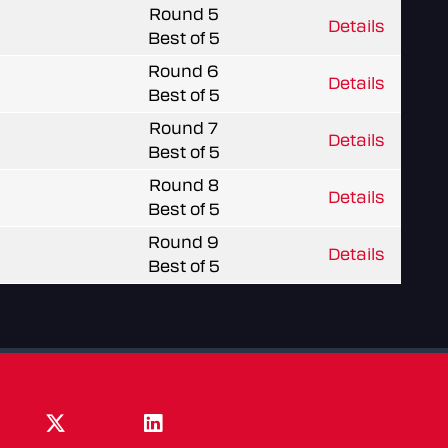
Round 5
Details
Best of 5
Round 6
Details
Best of 5
Round 7
Details
Best of 5
Round 8
Details
Best of 5
Round 9
Details
Best of 5