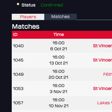
Status
Confirmed
Matches
Players
Matches
ID
Time
16:00
1040
St Vince
6 Oct 21
16:00
1045
St Vince
13 Oct 21
16:00
1049
F6t
20 Oct 21
16:00
1053
St Vince
3 Nov 21
16:00
1057
Lakes
10 Nov 21