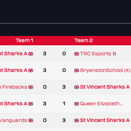
Team 1
Team 2
nt Sharks A
3
0
TRC Esports B
nt Sharks A
3
0
BryanstonSchool (X)
h Firebacks
0
3
St Vincent Sharks A
nt Sharks A
3
1
Queen Elizabeth...
 Vanguards
0
3
St Vincent Sharks A