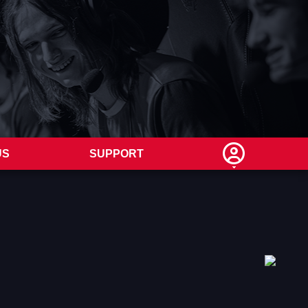
US
SUPPORT