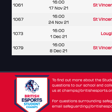
16:00
1061
St Vince
17 Nov 21
16:00
1067
St Vince
24 Nov 21
16:00
1073
Loug
1 Dec 21
16:00
1079
St Vince
8 Dec 21
To find out more about the Stu
questions to our school and colle
us at
champs@britishesports.o
For questions surrounding safe
email
safeguarding@britishespo