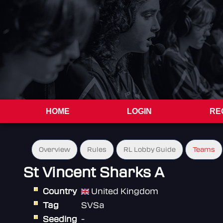
HOME
LOGIN
RE
Overview
Rules
RL Lobby Guide
Teams
St Vincent Sharks A
Country
United Kingdom
Tag
SVSa
Seeding
-