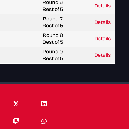
Round 6
Details
Best of 5
Round 7
Details
Best of 5
Round 8
Details
Best of 5
Round 9
Details
Best of 5