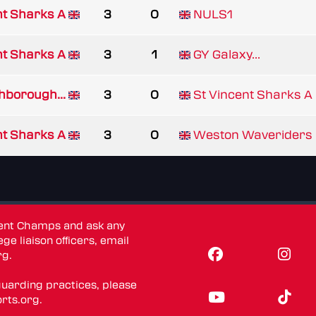
nt Sharks A
3
0
NULS1
nt Sharks A
3
1
GY Galaxy...
hborough...
3
0
St Vincent Sharks A
nt Sharks A
3
0
Weston Waveriders
dent Champs and ask any
ge liaison officers, email
rg
.
guarding practices, please
rts.org
.