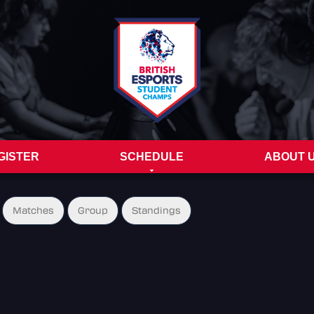
GISTER
SCHEDULE
ABOUT 
Matches
Group
Standings