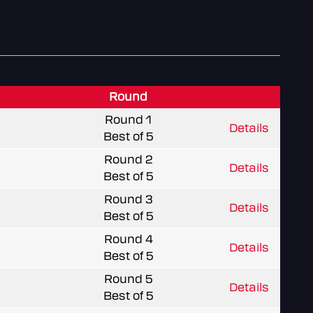
Round
Round 1
Details
Best of 5
Round 2
Details
Best of 5
Round 3
Details
Best of 5
Round 4
Details
Best of 5
Round 5
Details
Best of 5