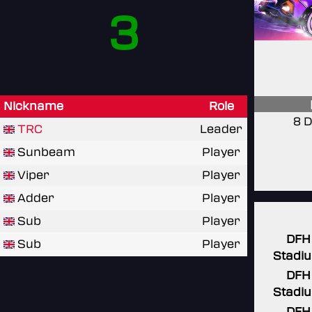
3
Nickname
Role
8 D
TRC
Leader
Sunbeam
Player
Viper
Player
Adder
Player
Sub
Player
DFH
Sub
Player
Stadi
DFH
Stadi
DFH