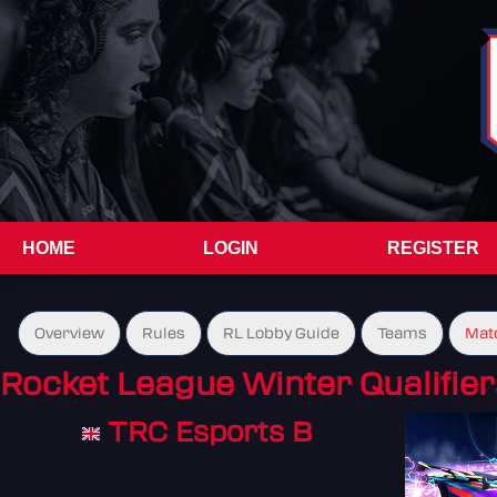
HOME
LOGIN
REGISTER
Overview
Rules
RL Lobby Guide
Teams
Mat
Rocket League Winter Qualifier
TRC Esports B