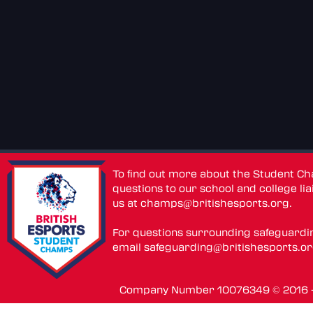
To find out more about the Student C
questions to our school and college lia
us at
champs@britishesports.org
.
For questions surrounding safeguardi
email
safeguarding@britishesports.o
Company Number 10076349 © 2016 - 