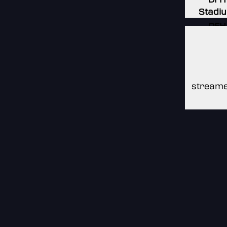
Stadi
DFH
Stadi
DFH
Stadi
streame