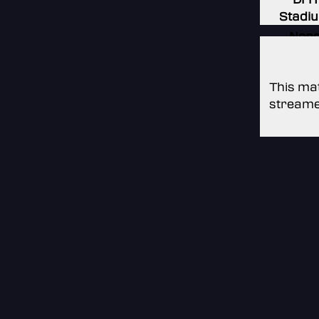
Stadi
Non
Non
This mat
streame