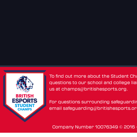
To find out more about the Student C
questions to our school and college lia
us at
champs@britishesports.org
.
For questions surrounding safeguardi
email
safeguarding@britishesports.o
Company Number 10076349 © 2016 - 