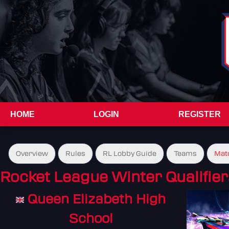
HOME
LOGIN
REGISTER
Overview
Rules
RL Lobby Guide
Teams
Mat
Rocket League Winter Qualifier
Queen Elizabeth High
School