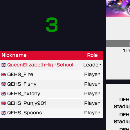
3
1 
Nickname
Role
QueenElizabethHighSchool
Leader
QEHS_Fire
Player
QEHS_Fishy
Player
QEHS_nxtchy
Player
DFH
QEHS_Punjy901
Player
Stadi
QEHS_Spoons
Player
DFH
Stadi
DFH