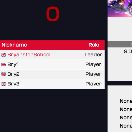
0
Nickname
Role
8 D
BryanstonSchool
Leader
Bry1
Player
Bry2
Player
Bry3
Player
Non
Non
Non
Non