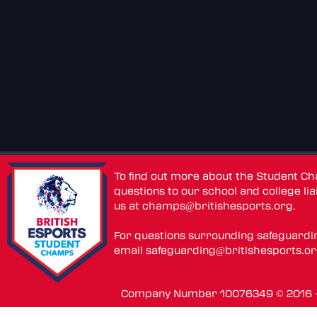
To find out more about the Student C
questions to our school and college lia
us at
champs@britishesports.org
.
For questions surrounding safeguardi
email
safeguarding@britishesports.o
Company Number 10076349 © 2016 - 