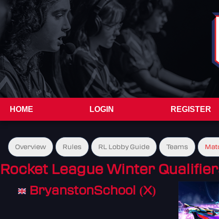
HOME
LOGIN
REGISTER
Overview
Rules
RL Lobby Guide
Teams
Mat
Rocket League Winter Qualifier
BryanstonSchool (X)