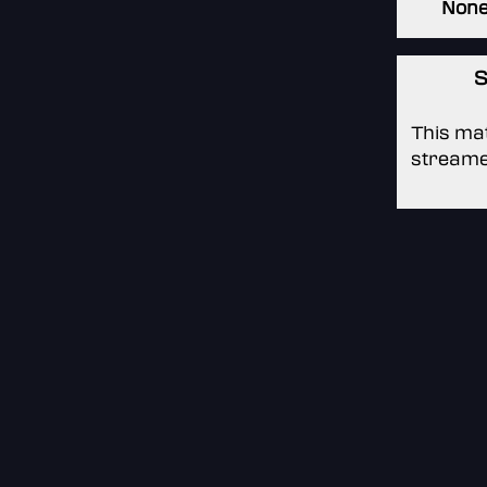
Non
S
This mat
streame