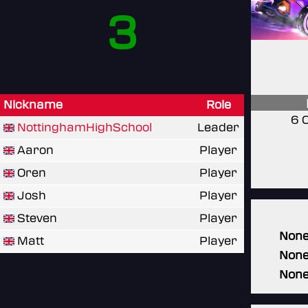
3
Nickname
Role
6 
NottinghamHighSchool
Leader
Aaron
Player
Oren
Player
Josh
Player
Steven
Player
Non
Matt
Player
Non
Non