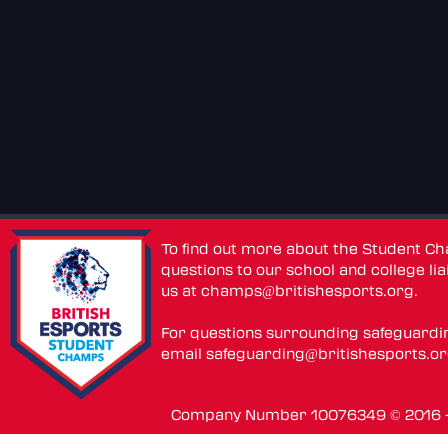
To find out more about the Student C
questions to our school and college lia
us at
champs@britishesports.org
.
For questions surrounding safeguardi
email
safeguarding@britishesports.o
Company Number 10076349 © 2016 - 