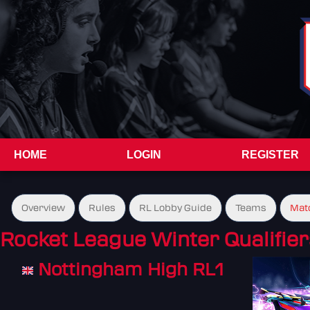
HOME
LOGIN
REGISTER
Overview
Rules
RL Lobby Guide
Teams
Mat
Rocket League Winter Qualifier
Nottingham High RL1