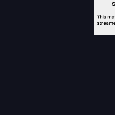
S
This mat
streame