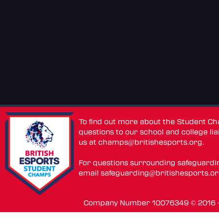
To find out more about the Student C
questions to our school and college lia
us at
champs@britishesports.org
.
For questions surrounding safeguardi
email
safeguarding@britishesports.o
Company Number 10076349 © 2016 - 