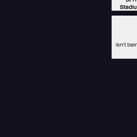
Stadi
DFH
Stadi
Non
isn't be