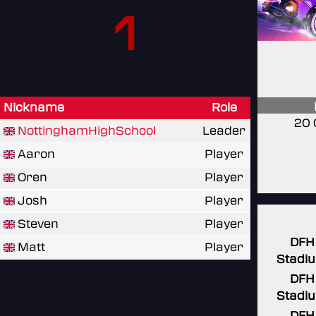
1
Nickname
Role
20 
NottinghamHighSchool
Leader
Aaron
Player
Oren
Player
Josh
Player
Steven
Player
DFH
Matt
Player
Stadi
DFH
Stadi
DFH