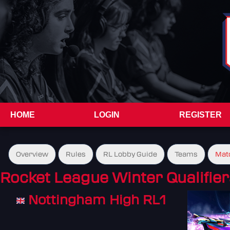
HOME
LOGIN
REGISTER
Overview
Rules
RL Lobby Guide
Teams
Mat
Rocket League Winter Qualifier
Nottingham High RL1