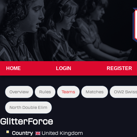
HOME
LOGIN
REGISTER
Overview
Rules
Teams
Matches
OW2 Swiss
North Double Elim
GlitterForce
Country
United Kingdom