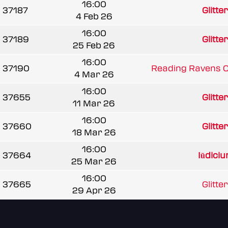
16:00
37187
Glitte
4 Feb 26
16:00
37189
Glitte
25 Feb 26
16:00
37190
Reading Ravens 
4 Mar 26
16:00
37655
Glitte
11 Mar 26
16:00
37660
Glitte
18 Mar 26
16:00
37664
Iūdici
25 Mar 26
16:00
37665
Glitte
29 Apr 26