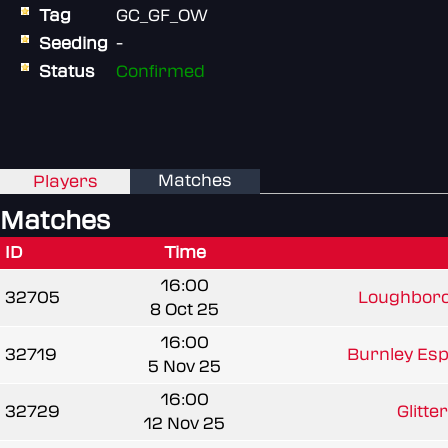
Tag
GC_GF_OW
Seeding
-
Status
Confirmed
Matches
Players
Matches
ID
Time
16:00
32705
Loughboro
8 Oct 25
16:00
32719
Burnley Espo
5 Nov 25
16:00
32729
Glitte
12 Nov 25