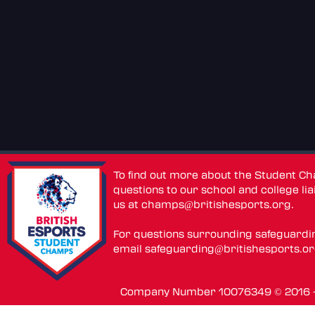
To find out more about the Student C
questions to our school and college lia
us at
champs@britishesports.org
.
For questions surrounding safeguardi
email
safeguarding@britishesports.o
Company Number 10076349 © 2016 - 