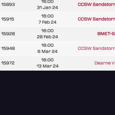
16:00
15893
CCSW Sandstor
31 Jan 24
16:00
15915
CCSW Sandstor
7 Feb 24
16:00
15928
BMET-S
28 Feb 24
16:00
15948
CCSW Sandstor
6 Mar 24
16:00
15972
Dearne Val
13 Mar 24