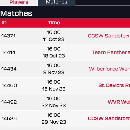
Matches
Players
Matches
ID
Time
16:00
14371
CCSW Sandstor
11 Oct 23
16:00
14414
Team Panthera 
18 Oct 23
16:00
14434
Wilberforce We
8 Nov 23
16:00
14460
St. David’s R
15 Nov 23
16:00
14492
WVR Wol
22 Nov 23
16:00
14526
CCSW Sandstor
29 Nov 23