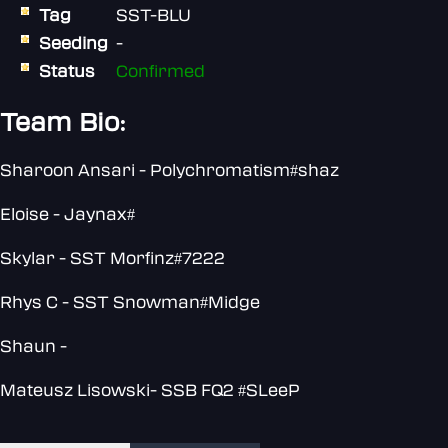
Tag
SST-BLU
Seeding
-
Status
Confirmed
Team Bio:
Sharoon Ansari - Polychromatism#shaz
Eloise - Jaynax#
Skylar - SST Morfinz#7222
Rhys C - SST Snowman#Midge
Shaun -
Mateusz Lisowski- SSB FQ2 #SLeeP