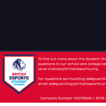
To find out more about the Student C
questions to our school and college lia
us at
champs@britishesports.org
.
For questions surrounding safeguardi
email
safeguarding@britishesports.o
Company Number 10076349 © 2016 - 