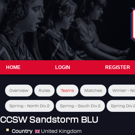
HOME
LOGIN
REGISTER
Overview
Rules
Teams
Matches
Winter - N
Spring - North Div 2
Spring - South Div 2
Spring Div 
CCSW Sandstorm BLU
Country
United Kingdom