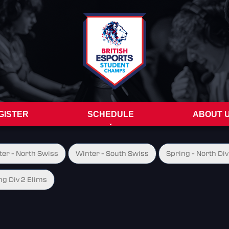
GISTER
SCHEDULE
ABOUT 
ter - North Swiss
Winter - South Swiss
Spring - North Div
ng Div 2 Elims