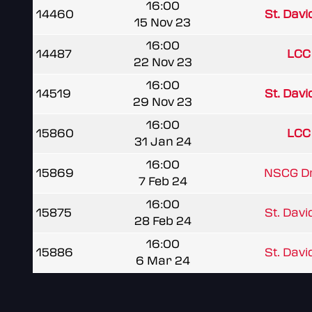
16:00
14460
St. Davi
15 Nov 23
16:00
14487
LCC 
22 Nov 23
16:00
14519
St. Davi
29 Nov 23
16:00
15860
LCC 
31 Jan 24
16:00
15869
NSCG D
7 Feb 24
16:00
15875
St. Davi
28 Feb 24
16:00
15886
St. Davi
6 Mar 24