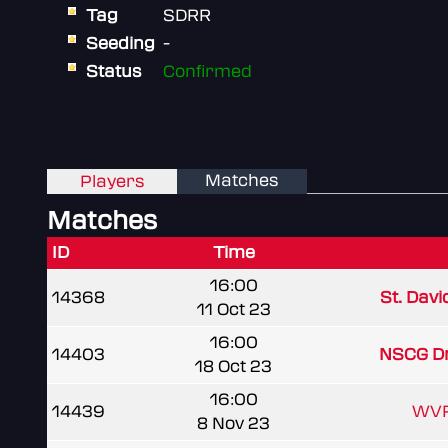
Tag
SDRR
Seeding
-
Status
Confirmed
Matches
Players
Matches
ID
Time
16:00
14368
St. Davi
11 Oct 23
16:00
14403
NSCG D
18 Oct 23
16:00
14439
WVR
8 Nov 23