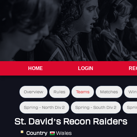
HOME
LOGIN
RE
Overview
Rules
Teams
Matches
Win
Spring - North Div 2
Spring - South Div 2
Spri
St. David’s Recon Raiders
Country
Wales