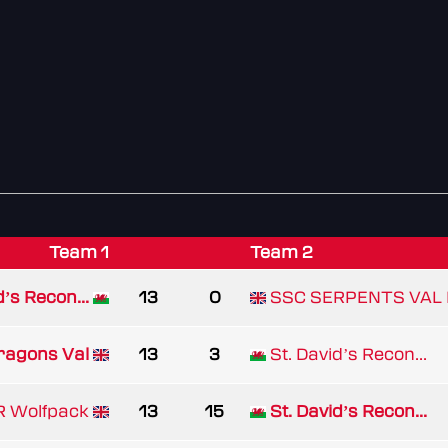
Team 1
Team 2
d’s Recon...
13
0
SSC SERPENTS VAL 
ragons Val
13
3
St. David’s Recon...
 Wolfpack
13
15
St. David’s Recon...