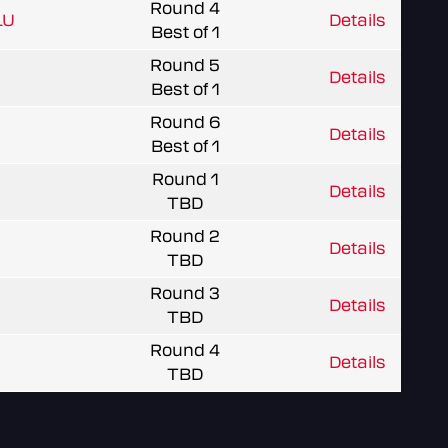
Round 4
LU
Details
Best of 1
Round 5
Details
Best of 1
Round 6
Details
Best of 1
Round 1
Details
TBD
Round 2
Details
TBD
Round 3
Details
TBD
Round 4
Details
TBD