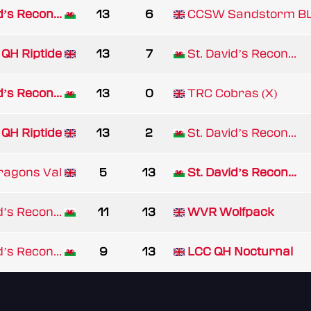
d’s Recon...
13
6
CCSW Sandstorm B
QH Riptide
13
7
St. David’s Recon...
d’s Recon...
13
0
TRC Cobras (X)
QH Riptide
13
2
St. David’s Recon...
ragons Val
5
13
St. David’s Recon...
d’s Recon...
11
13
WVR Wolfpack
d’s Recon...
9
13
LCC QH Nocturnal