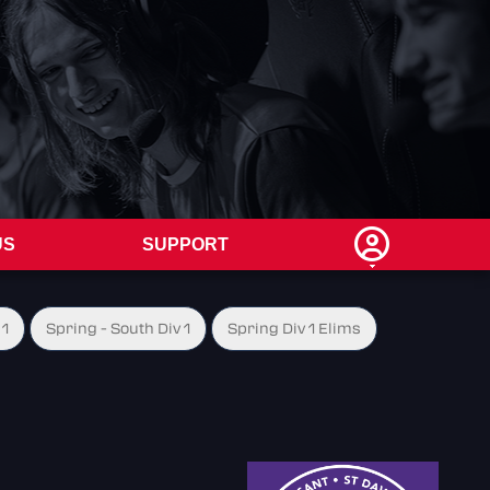
US
SUPPORT
 1
Spring - South Div 1
Spring Div 1 Elims