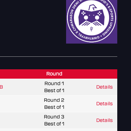
Round
Round 1
B
Details
Best of 1
Round 2
Details
Best of 1
Round 3
Details
Best of 1