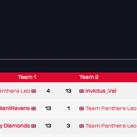
Team 1
Team 2
nthera Leo
4
13
Invictus_Val
iantRavens
13
1
Team Panthera Leo
by Diamonds
13
3
Team Panthera Leo