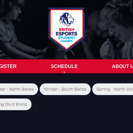
GISTER
SCHEDULE
ABOUT 
ter - North Swiss
Winter - South Swiss
Spring - North Div
ng Div 2 Elims