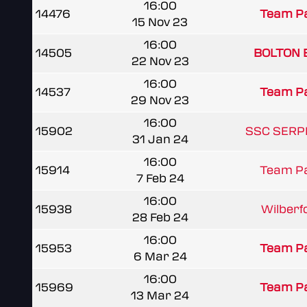
16:00
14476
Team Pa
15 Nov 23
16:00
14505
BOLTON 
22 Nov 23
16:00
14537
Team Pa
29 Nov 23
16:00
15902
SSC SERP
31 Jan 24
16:00
15914
Team Pa
7 Feb 24
16:00
15938
Wilberf
28 Feb 24
16:00
15953
Team Pa
6 Mar 24
16:00
15969
Team Pa
13 Mar 24