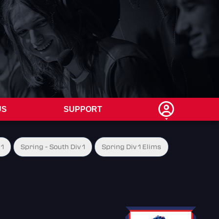
US
SUPPORT
 1
Spring - South Div 1
Spring Div 1 Elims