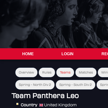
HOME
LOGIN
RE
Overview
Rules
Teams
Matches
Win
Spring - North Div 2
Spring - South Div 2
Spri
Team Panthera Leo
Country
United Kingdom