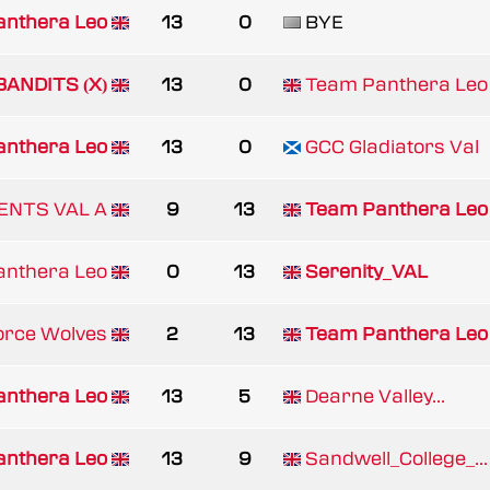
nthera Leo
13
0
BYE
BANDITS (X)
13
0
Team Panthera Leo
nthera Leo
13
0
GCC Gladiators Val
ENTS VAL A
9
13
Team Panthera Leo
nthera Leo
0
13
Serenity_VAL
orce Wolves
2
13
Team Panthera Leo
nthera Leo
13
5
Dearne Valley...
nthera Leo
13
9
Sandwell_College_...