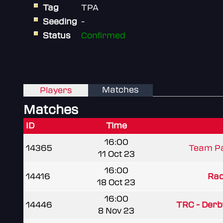
Tag
TPA
Seeding
-
Status
Confirmed
Matches
Players
Matches
ID
Time
16:00
14365
Team Pa
11 Oct 23
16:00
14416
Rad
18 Oct 23
16:00
14446
TRC - Der
8 Nov 23