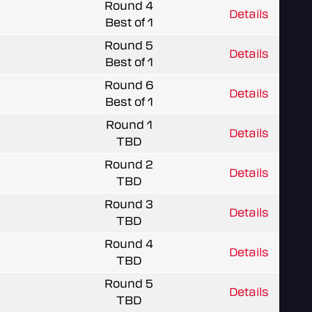
Round 4
Details
Best of 1
Round 5
Details
Best of 1
Round 6
Details
Best of 1
Round 1
Details
TBD
Round 2
Details
TBD
Round 3
Details
TBD
Round 4
Details
TBD
Round 5
Details
TBD