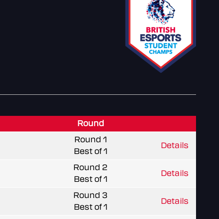
Round
Round 1
Details
Best of 1
Round 2
Details
Best of 1
Round 3
Details
Best of 1