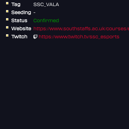
Tag
SSC_VALA
Seeding
-
Status
Confirmed
Website
https://www.southstaffs.ac.uk/courses/e
Twitch
https://www.twitch.tv/ssc_esports