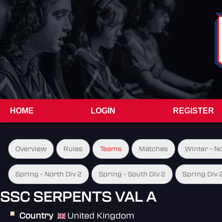
HOME
LOGIN
REGISTER
Overview
Rules
Teams
Matches
Winter - N
Spring - North Div 2
Spring - South Div 2
Spring Div 
SSC SERPENTS VAL A
Country
United Kingdom