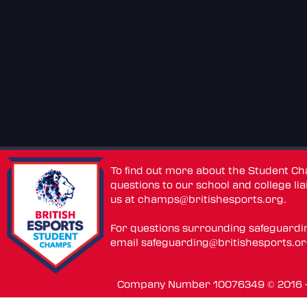
To find out more about the Student C
questions to our school and college lia
us at
champs@britishesports.org
.
For questions surrounding safeguardi
email
safeguarding@britishesports.o
Company Number 10076349 © 2016 - 