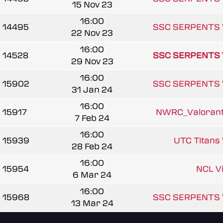
15 Nov 23
16:00
14495
SSC SERPENTS 
22 Nov 23
16:00
14528
SSC SERPENTS 
29 Nov 23
16:00
15902
SSC SERPENTS 
31 Jan 24
16:00
15917
NWRC_Valorant_
7 Feb 24
16:00
15939
UTC Titans 
28 Feb 24
16:00
15954
NCL V
6 Mar 24
16:00
15968
SSC SERPENTS 
13 Mar 24