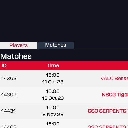
Matches
Players
Matches
ID
Time
16:00
14363
VALC Belfa
11 Oct 23
16:00
14392
NSCG Tige
18 Oct 23
16:00
14431
SSC SERPENTS 
8 Nov 23
16:00
14463
SSC SERPENTS 