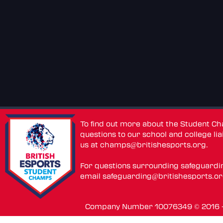
To find out more about the Student C
questions to our school and college lia
us at
champs@britishesports.org
.
For questions surrounding safeguardi
email
safeguarding@britishesports.o
Company Number 10076349 © 2016 - 