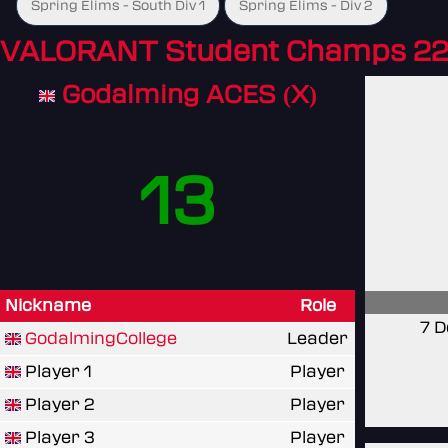
Spring Elims - South Div 1
Spring Elims - Div 2
VALORANT Student Champs 22
Godalming ACES (X)
13
Nickname
Role
7 D
GodalmingCollege
Leader
Player 1
Player
Player 2
Player
Player 3
Player