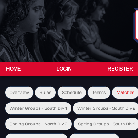
HOME
LOGIN
REGISTER
Overview
Rules
Schedule
Teams
Matches
Winter Groups - South Div 1
Winter Groups - South Div 2
Spring Groups - North Div 2
Spring Groups - South Div 1