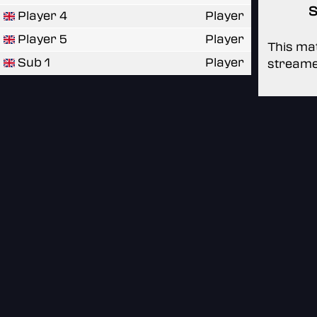
S
Player 4
Player
Player 5
Player
This mat
Sub 1
Player
streame