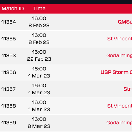
Match ID
Time
16:00
11354
QMSa
8 Feb 23
16:00
11355
St Vincent
8 Feb 23
16:00
11353
Godalming
22 Feb 23
16:00
11356
USP Storm 
1 Mar 23
16:00
11357
Str
1 Mar 23
16:00
11358
St Vincent
1 Mar 23
16:00
11359
Godalming
8 Mar 23