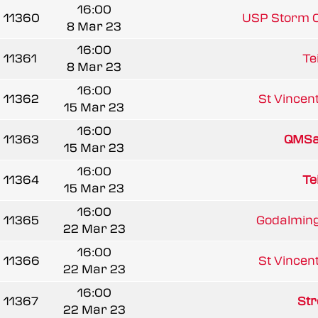
16:00
11360
USP Storm 
8 Mar 23
16:00
11361
Te
8 Mar 23
16:00
11362
St Vincent
15 Mar 23
16:00
11363
QMSa
15 Mar 23
16:00
11364
Te
15 Mar 23
16:00
11365
Godalming
22 Mar 23
16:00
11366
St Vincent
22 Mar 23
16:00
11367
Str
22 Mar 23