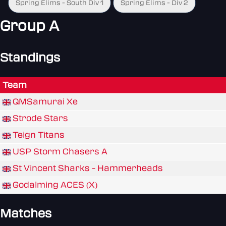
Spring Elims - South Div 1
Spring Elims - Div 2
Group A
Standings
Team
QMSamurai Xe
Strode Stars
Teign Titans
USP Storm Chasers A
St Vincent Sharks - Hammerheads
Godalming ACES (X)
Matches