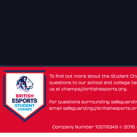
To find out more about the Student C
questions to our school and college lia
us at
champs@britishesports.org
.
For questions surrounding safeguardi
email
safeguarding@britishesports.o
Company Number 10076349 © 2016 - 