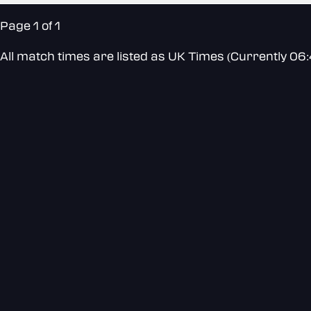
Page 1 of 1
All match times are listed as UK Times (Currently 06