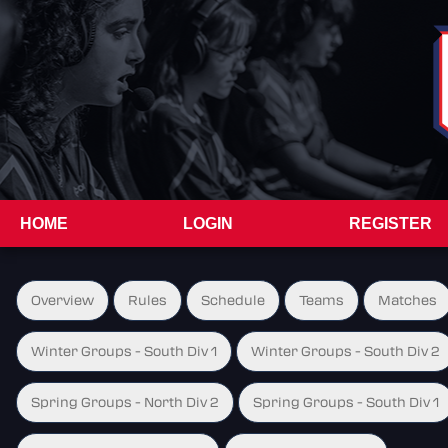
HOME
LOGIN
REGISTER
Overview
Rules
Schedule
Teams
Matches
Winter Groups - South Div 1
Winter Groups - South Div 2
Spring Groups - North Div 2
Spring Groups - South Div 1