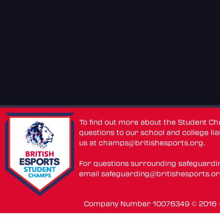
To find out more about the Student C
questions to our school and college lia
us at
champs@britishesports.org
.
For questions surrounding safeguardi
email
safeguarding@britishesports.o
Company Number 10076349 © 2016 - 