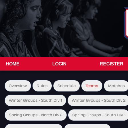
HOME
LOGIN
REGISTER
Overview
Rules
Schedule
Teams
Matches
Winter Groups - South Div 1
Winter Groups - South Div 2
Spring Groups - North Div 2
Spring Groups - South Div 1