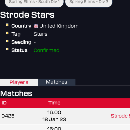
Spring Elims - South Div 1
Spring Elims - Div 2
Strode Stars
Country
United Kingdom
Tag
Stars
Seeding
-
Status
Confirmed
Matches
Players
Matches
ID
Time
16:00
9425
Strode 
18 Jan 23
16:00