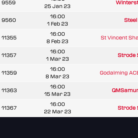
9559
Winterst
25 Jan 23
16:00
9560
Steel
1 Feb 23
16:00
11355
St Vincent Sha
8 Feb 23
16:00
11357
Strode 
1 Mar 23
16:00
11359
Godalming ACE
8 Mar 23
16:00
11363
QMSamur
15 Mar 23
16:00
11367
Strode 
22 Mar 23