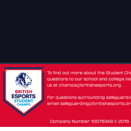
To find out more about the Student C
questions to our school and college lia
us at
champs@britishesports.org
.
For questions surrounding safeguardi
email
safeguarding@britishesports.o
Company Number 10076349 © 2016 - 