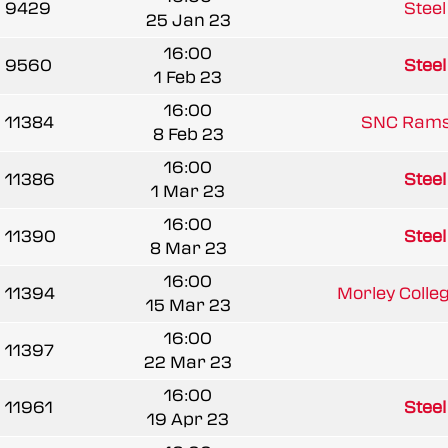
9429
Stee
25 Jan 23
16:00
9560
Stee
1 Feb 23
16:00
11384
SNC Rams 
8 Feb 23
16:00
11386
Stee
1 Mar 23
16:00
11390
Stee
8 Mar 23
16:00
11394
Morley Colle
15 Mar 23
16:00
11397
22 Mar 23
16:00
11961
Stee
19 Apr 23