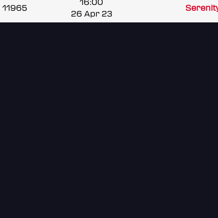
16:00
11965
Serenit
26 Apr 23