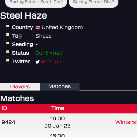
Spring Elims - South Div 1
Spring Elims - Div 2
Steel Haze
Country
United Kingdom
Tag
Shaze
Seeding
-
Status
Confirmed
Twitter
acm_uk
Matches
Players
Matches
ID
Time
16:00
9424
Winterst
20 Jan 23
16:00