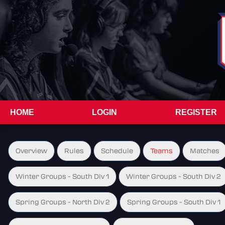
HOME
LOGIN
REGISTER
Overview
Rules
Schedule
Teams
Matches
Winter Groups - South Div 1
Winter Groups - South Div 2
Spring Groups - North Div 2
Spring Groups - South Div 1