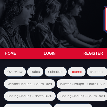
HOME
LOGIN
REGISTER
Overview
Rules
Schedule
Teams
Matches
Winter Groups - South Div 1
Winter Groups - South Div 2
Spring Groups - North Div 2
Spring Groups - South Div 1