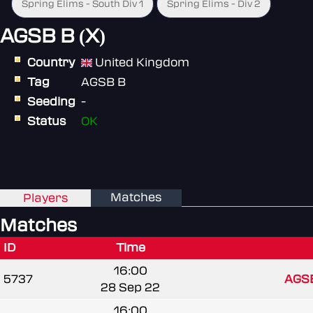
Spring Elims - South Div 1
Spring Elims - Div 2
AGSB B (X)
Country
United Kingdom
Tag
AGSB B
Seeding
-
Status
OK
Matches
Players
Matches
ID
Time
16:00
5737
AGSB
28 Sep 22
16:00