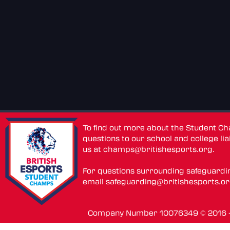
To find out more about the Student C
questions to our school and college lia
us at
champs@britishesports.org
.
For questions surrounding safeguardi
email
safeguarding@britishesports.o
Company Number 10076349 © 2016 - 