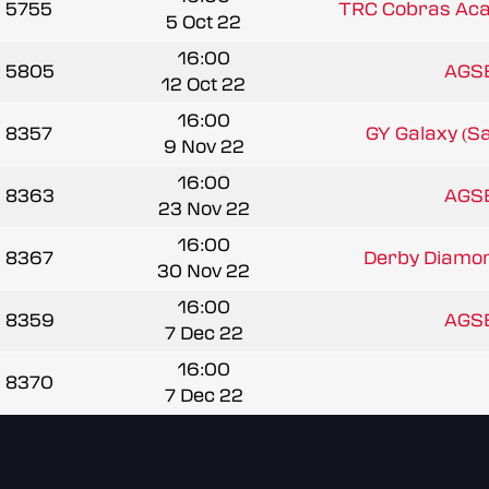
5755
TRC Cobras Ac
5 Oct 22
16:00
5805
AGSB
12 Oct 22
16:00
8357
GY Galaxy (S
9 Nov 22
16:00
8363
AGSB
23 Nov 22
16:00
8367
Derby Diamond
30 Nov 22
16:00
8359
AGSB
7 Dec 22
16:00
8370
7 Dec 22