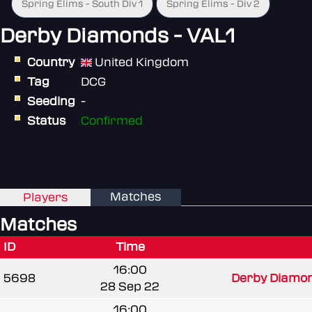
Spring Elims - South Div 1
Spring Elims - Div 2
Derby Diamonds - VAL1
Country
United Kingdom
Tag
DCG
Seeding
-
Status
Confirmed
Matches
Players
Matches
ID
Time
16:00
5698
Derby Diamond
28 Sep 22
16:00