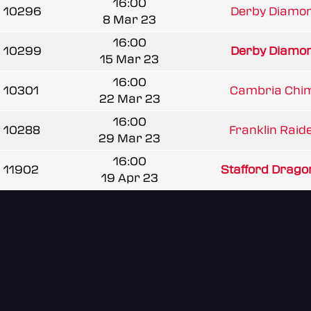
16:00
10296
Derby Diamond
8 Mar 23
16:00
10299
Derby Diamond
15 Mar 23
16:00
10301
Cambria Chim
22 Mar 23
16:00
10288
Franklin Raide
29 Mar 23
16:00
11902
Stafford Drago
19 Apr 23