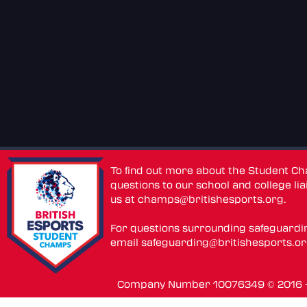
To find out more about the Student C
questions to our school and college lia
us at
champs@britishesports.org
.
For questions surrounding safeguardi
email
safeguarding@britishesports.o
Company Number 10076349 © 2016 - 