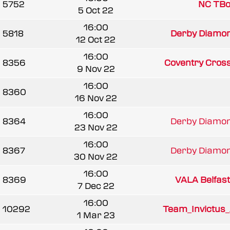
5752
NC TBo
5 Oct 22
16:00
5818
Derby Diamond
12 Oct 22
16:00
8356
Coventry Cros
9 Nov 22
16:00
8360
16 Nov 22
16:00
8364
Derby Diamond
23 Nov 22
16:00
8367
Derby Diamond
30 Nov 22
16:00
8369
VALA Belfast 
7 Dec 22
16:00
10292
Team_Invictus
1 Mar 23