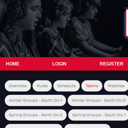
HOME
LOGIN
REGISTER
Overview
Rules
Schedule
Teams
Matches
Winter Groups - South Div 1
Winter Groups - South Div 2
Spring Groups - North Div 2
Spring Groups - South Div 1