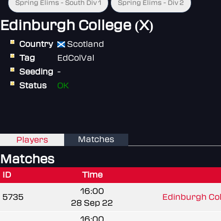
Spring Elims - South Div 1
Spring Elims - Div 2
Edinburgh College (X)
Country
Scotland
Tag
EdColVal
Seeding
-
Status
OK
Matches
Players
Matches
ID
Time
16:00
5735
Edinburgh Coll
28 Sep 22
16:00