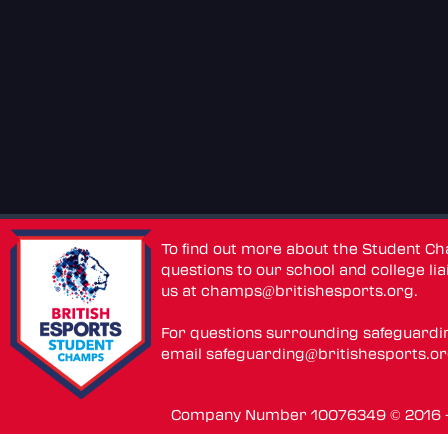
To find out more about the Student C
questions to our school and college lia
us at
champs@britishesports.org
.
For questions surrounding safeguardi
email
safeguarding@britishesports.o
Company Number 10076349 © 2016 - 