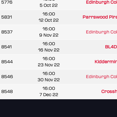
5776
Edinburgh Coll
5 Oct 22
16:00
5831
Parrswood Pir
12 Oct 22
16:00
8537
Edinburgh Coll
9 Nov 22
16:00
8541
BL4D
16 Nov 22
16:00
8544
Kiddermins
23 Nov 22
16:00
8546
Edinburgh Coll
30 Nov 22
16:00
8548
Crossha
7 Dec 22