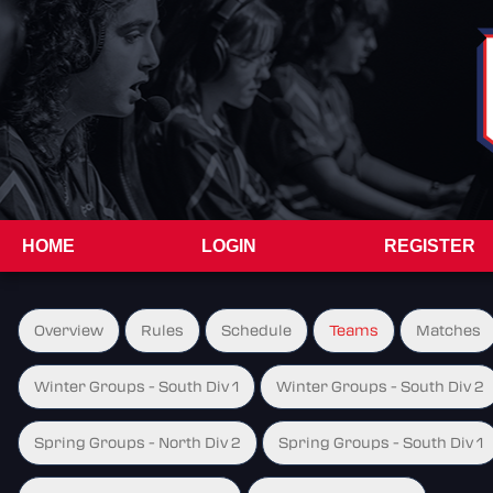
HOME
LOGIN
REGISTER
Overview
Rules
Schedule
Teams
Matches
Winter Groups - South Div 1
Winter Groups - South Div 2
Spring Groups - North Div 2
Spring Groups - South Div 1