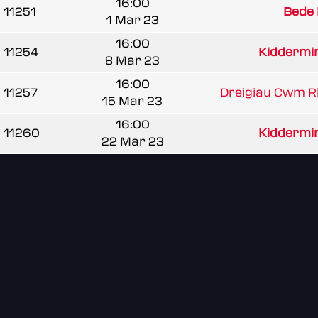
16:00
11251
Bede
1 Mar 23
16:00
11254
Kiddermins
8 Mar 23
16:00
11257
Dreigiau Cwm 
15 Mar 23
16:00
11260
Kiddermins
22 Mar 23