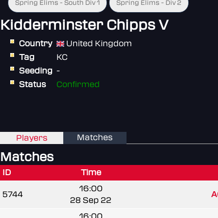
Spring Elims - South Div 1
Spring Elims - Div 2
Kidderminster Chipps V
Country
United Kingdom
Tag
KC
Seeding
-
Status
Confirmed
Matches
Players
Matches
ID
Time
16:00
5744
A
28 Sep 22
16:00