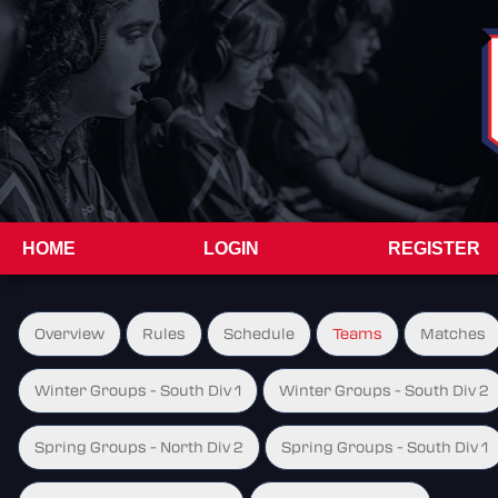
HOME
LOGIN
REGISTER
Overview
Rules
Schedule
Teams
Matches
Winter Groups - South Div 1
Winter Groups - South Div 2
Spring Groups - North Div 2
Spring Groups - South Div 1