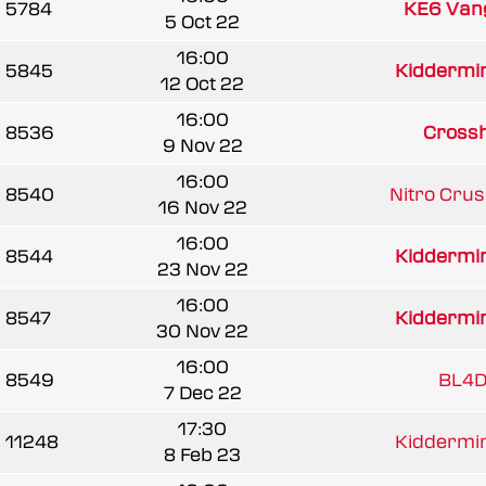
5784
KE6 Van
5 Oct 22
16:00
5845
Kiddermins
12 Oct 22
16:00
8536
Crossh
9 Nov 22
16:00
8540
Nitro Cru
16 Nov 22
16:00
8544
Kiddermins
23 Nov 22
16:00
8547
Kiddermins
30 Nov 22
16:00
8549
BL4D
7 Dec 22
17:30
11248
Kiddermins
8 Feb 23