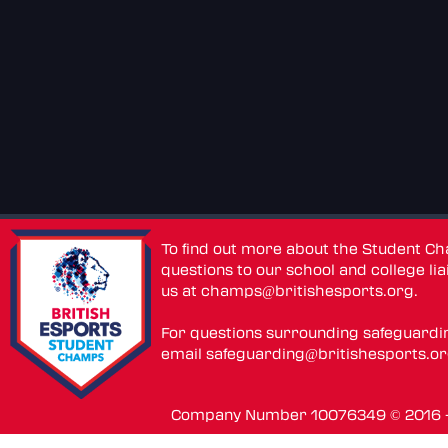
To find out more about the Student C
questions to our school and college lia
us at
champs@britishesports.org
.
For questions surrounding safeguardi
email
safeguarding@britishesports.o
Company Number 10076349 © 2016 - 