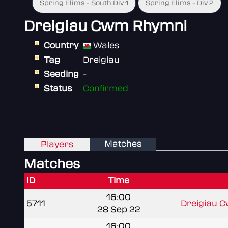
Spring Elims - South Div 1
Spring Elims - Div 2
Dreigiau Cwm Rhymni
Country
Wales
Tag
Dreigiau
Seeding
-
Status
Confirmed
Matches
Players
Matches
ID
Time
16:00
5711
Dreigiau 
28 Sep 22
16:00