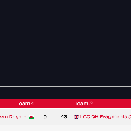
Team 1
Team 2
Cwm Rhymni
9
13
LCC QH Fragments (