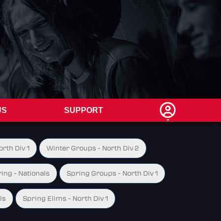
US
SUPPORT
rth Div 1
Winter Groups - North Div 2
ing - Nationals
Spring Groups - North Div 1
ls
Spring Elims - North Div 1