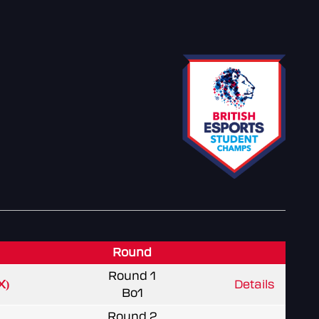
Round
Round 1
X)
Details
Bo1
Round 2