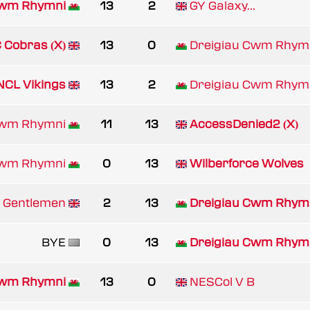
Cwm Rhymni
13
2
GY Galaxy...
 Cobras (X)
13
0
Dreigiau Cwm Rhym
NCL Vikings
13
2
Dreigiau Cwm Rhym
Cwm Rhymni
11
13
AccessDenied2 (X)
Cwm Rhymni
0
13
Wilberforce Wolves
 Gentlemen
2
13
Dreigiau Cwm Rhym
BYE
0
13
Dreigiau Cwm Rhym
Cwm Rhymni
13
0
NESCol V B