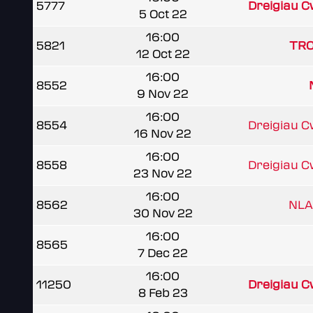
5777
Dreigiau 
5 Oct 22
16:00
5821
TRC
12 Oct 22
16:00
8552
9 Nov 22
16:00
8554
Dreigiau 
16 Nov 22
16:00
8558
Dreigiau 
23 Nov 22
16:00
8562
NLA
30 Nov 22
16:00
8565
7 Dec 22
16:00
11250
Dreigiau 
8 Feb 23