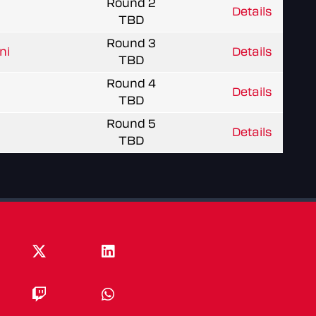
Round 2
Details
TBD
Round 3
ni
Details
TBD
Round 4
Details
TBD
Round 5
Details
TBD