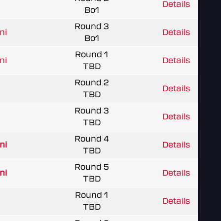
Details
Bo1
Round 3
ni
Details
Bo1
Round 1
ni
Details
TBD
Round 2
Details
TBD
Round 3
Details
TBD
Round 4
ni
Details
TBD
Round 5
ni
Details
TBD
Round 1
Details
TBD