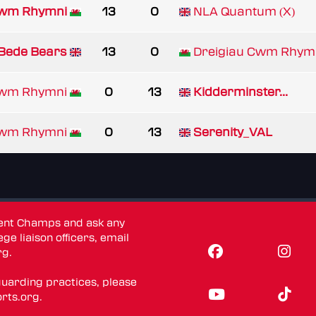
Cwm Rhymni
13
0
NLA Quantum (X)
Bede Bears
13
0
Dreigiau Cwm Rhym
Cwm Rhymni
0
13
Kidderminster...
Cwm Rhymni
0
13
Serenity_VAL
dent Champs and ask any
ge liaison officers, email
rg
.
guarding practices, please
rts.org
.