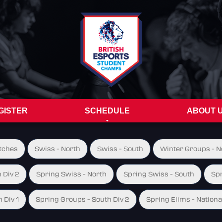
GISTER
SCHEDULE
ABOUT 
tches
Swiss - North
Swiss - South
Winter Groups - No
 Div 2
Spring Swiss - North
Spring Swiss - South
Spr
 Div 1
Spring Groups - South Div 2
Spring Elims - Nationa