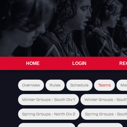
HOME
LOGIN
RE
Overview
Rules
Schedule
Teams
Ma
Winter Groups - South Div 1
Winter Groups - South
Spring Groups - North Div 2
Spring Groups - South