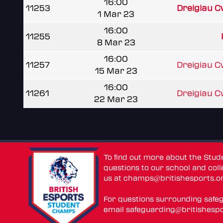
16:00
11253
Dreigiau 
1 Mar 23
16:00
11255
8 Mar 23
16:00
11257
Dreigiau 
15 Mar 23
16:00
11261
Dreigiau 
22 Mar 23
To find out more about the Stu
questions to our school and colle
us at
champs@britishesports.o
For questions surrounding safe
email
safeguarding@britishespo