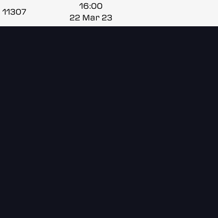
16:00
11307
22 Mar 23