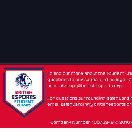
To find out more about the Student C
questions to our school and college lia
us at
champs@britishesports.org
.
For questions surrounding safeguardi
email
safeguarding@britishesports.o
Company Number 10076349 © 2016 - 