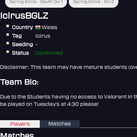
Spring Elims - South Div 1
Spring Elims - Div 2
IcirusBGLZ
Country
Wales
Tag
Icirus
Seeding
-
Status
Confirmed
Disclaimer: This team may have mature students (over
Team Bio:
Due to the Students having no access to Valorant in 
be played on Tuesday's at 4:30 please!
Matches
Players
Matches