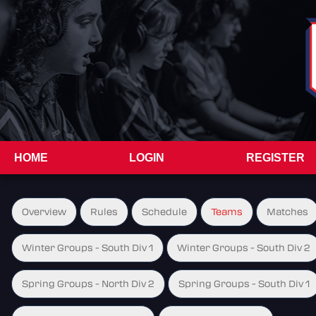
HOME
LOGIN
REGISTER
Overview
Rules
Schedule
Teams
Matches
Winter Groups - South Div 1
Winter Groups - South Div 2
Spring Groups - North Div 2
Spring Groups - South Div 1