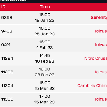
ID
Time
16:00
9398
Serenit
18 Jan 23
16:00
9408
Iciru
25 Jan 23
16:00
9411
Iciru
1 Feb 23
14:45
11294
Nitro Crus
10 Feb 23
18:00
11296
Iciru
28 Feb 23
16:00
11304
Cambria Chim
15 Mar 23
17:00
11300
Iciru
15 Mar 23