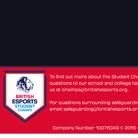
To find out more about the Student C
questions to our school and college lia
us at
champs@britishesports.org
.
For questions surrounding safeguardi
email
safeguarding@britishesports.o
Company Number 10076349 © 2016 - 