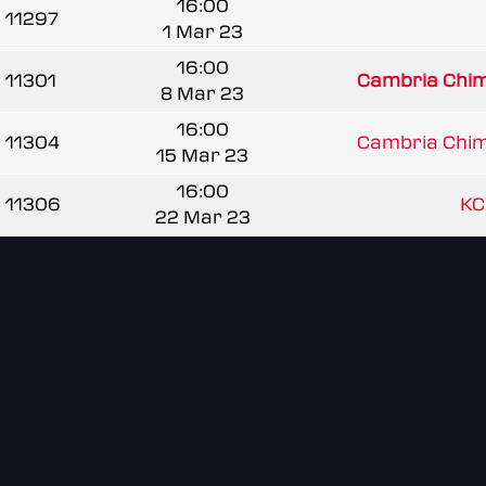
16:00
11297
1 Mar 23
16:00
11301
Cambria Chim
8 Mar 23
16:00
11304
Cambria Chim
15 Mar 23
16:00
11306
KC
22 Mar 23