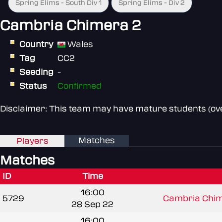
Spring Elims - South Div 1
Spring Elims - Div 2
Cambria Chimera 2
Country
Wales
Tag
CC2
Seeding
-
Status
Confirmed
Disclaimer: This team may have mature students (over
Matches
Players
Matches
ID
Time
16:00
5729
Cambria Chim
28 Sep 22
16:00