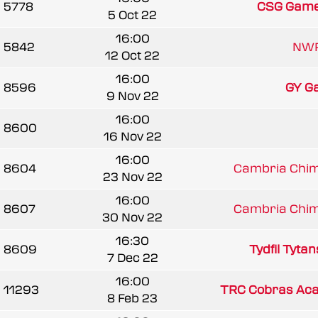
5778
CSG Game
5 Oct 22
16:00
5842
NWR
12 Oct 22
16:00
8596
GY Ga
9 Nov 22
16:00
8600
16 Nov 22
16:00
8604
Cambria Chim
23 Nov 22
16:00
8607
Cambria Chim
30 Nov 22
16:30
8609
Tydfil Tytan
7 Dec 22
16:00
11293
TRC Cobras Ac
8 Feb 23