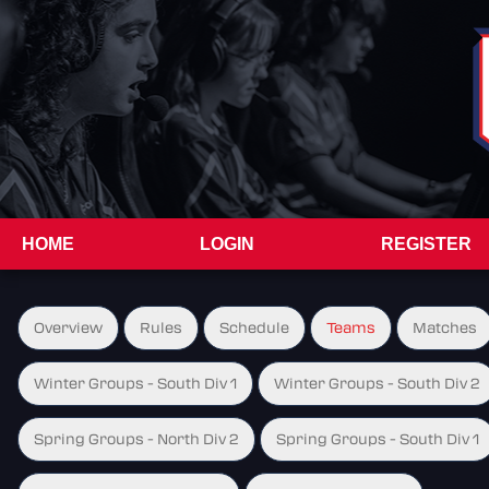
HOME
LOGIN
REGISTER
Overview
Rules
Schedule
Teams
Matches
Winter Groups - South Div 1
Winter Groups - South Div 2
Spring Groups - North Div 2
Spring Groups - South Div 1