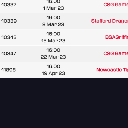
16:00
10337
CSG Game
1 Mar 23
16:00
10339
Stafford Drago
8 Mar 23
16:00
10343
BSAGriff
15 Mar 23
16:00
10347
CSG Game
22 Mar 23
16:00
11898
Newcastle Tig
19 Apr 23