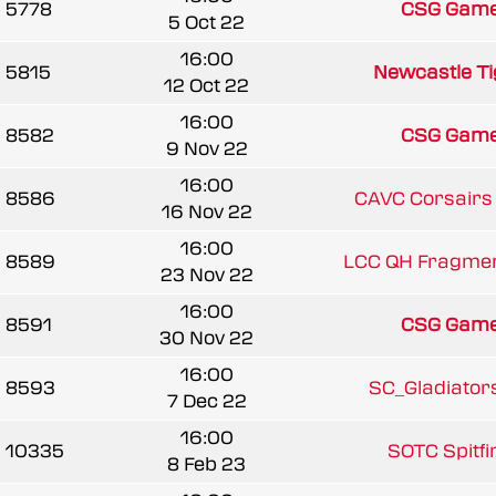
5778
CSG Game
5 Oct 22
16:00
5815
Newcastle Tig
12 Oct 22
16:00
8582
CSG Game
9 Nov 22
16:00
8586
CAVC Corsairs 
16 Nov 22
16:00
8589
LCC QH Fragmen
23 Nov 22
16:00
8591
CSG Game
30 Nov 22
16:00
8593
SC_Gladiators 
7 Dec 22
16:00
10335
SOTC Spitfir
8 Feb 23