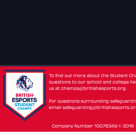
To find out more about the Student C
questions to our school and college lia
us at
champs@britishesports.org
.
For questions surrounding safeguardi
email
safeguarding@britishesports.o
Company Number 10076349 © 2016 - 