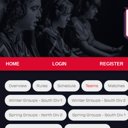
HOME
LOGIN
REGISTER
Overview
Rules
Schedule
Teams
Matches
Winter Groups - South Div 1
Winter Groups - South Div 2
Spring Groups - North Div 2
Spring Groups - South Div 1