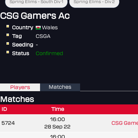
Spring Elims - South Div 1
Spring Elims - Div 2
CSG Gamers Ac
Country
Wales
Tag
CSGA
Seeding
-
Status
Confirmed
Matches
Players
Matches
ID
Time
16:00
5724
CSG Game
28 Sep 22
16:00