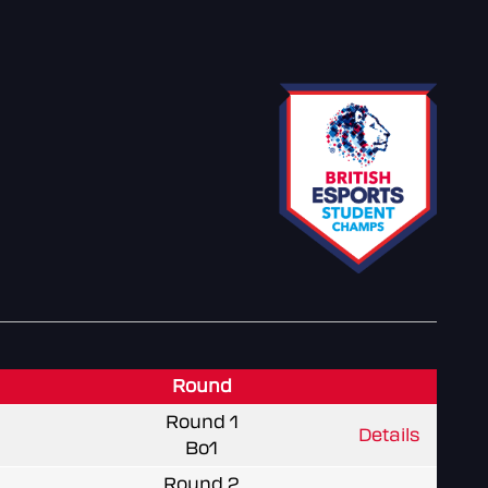
Round
Round 1
Details
Bo1
Round 2