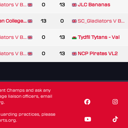
ators V B...
0
13
JLC Bananas
n College...
13
0
SC_Gladiators V B...
ators V B...
0
13
Tydfil Tytans - Val
ators V B...
0
13
NCP Pirates VL2
dent Champs and ask any
ge liaison officers, email
rg
.
guarding practices, please
rts.org
.