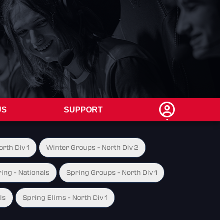
US
SUPPORT
rth Div 1
Winter Groups - North Div 2
ing - Nationals
Spring Groups - North Div 1
ls
Spring Elims - North Div 1