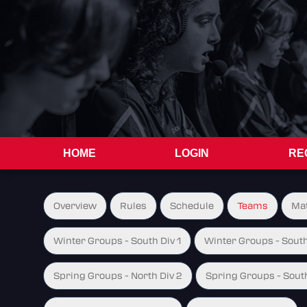
HOME
LOGIN
RE
Overview
Rules
Schedule
Teams
Ma
Winter Groups - South Div 1
Winter Groups - South
Spring Groups - North Div 2
Spring Groups - South