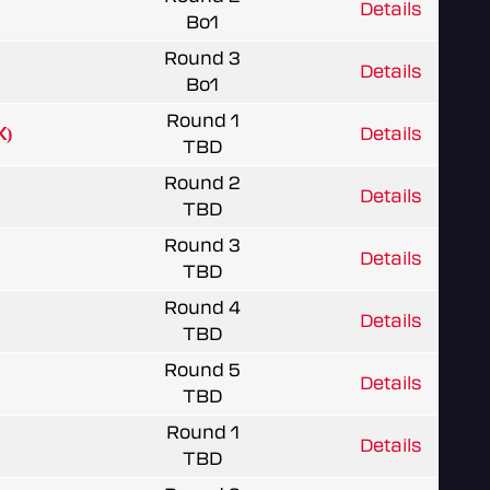
Details
Bo1
Round 3
Details
Bo1
Round 1
X)
Details
TBD
Round 2
Details
TBD
Round 3
Details
TBD
Round 4
Details
TBD
Round 5
Details
TBD
Round 1
Details
TBD