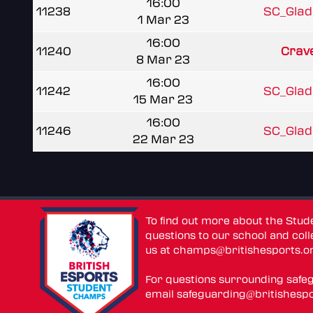
16:00
11238
SC_Gladi
1 Mar 23
16:00
11240
Crave
8 Mar 23
16:00
11242
SC_Gladi
15 Mar 23
16:00
11246
SC_Gladi
22 Mar 23
To find out more about the Stu
questions to our school and colle
us at
champs@britishesports.o
For questions surrounding safe
email
safeguarding@britishespo