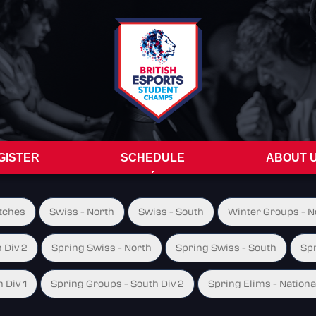
GISTER
SCHEDULE
ABOUT 
tches
Swiss - North
Swiss - South
Winter Groups - No
 Div 2
Spring Swiss - North
Spring Swiss - South
Spr
 Div 1
Spring Groups - South Div 2
Spring Elims - Nationa