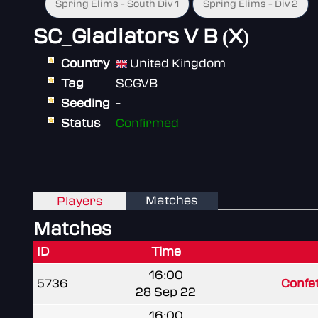
Spring Elims - South Div 1
Spring Elims - Div 2
SC_Gladiators V B (X)
Country
United Kingdom
Tag
SCGVB
Seeding
-
Status
Confirmed
Matches
Players
Matches
ID
Time
16:00
5736
Confet
28 Sep 22
16:00