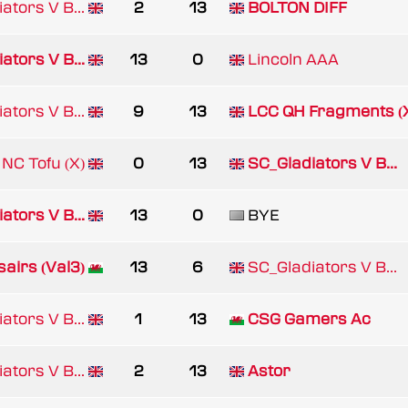
ators V B...
2
13
BOLTON DIFF
ators V B...
13
0
Lincoln AAA
ators V B...
9
13
LCC QH Fragments (
NC Tofu (X)
0
13
SC_Gladiators V B...
ators V B...
13
0
BYE
airs (Val3)
13
6
SC_Gladiators V B...
ators V B...
1
13
CSG Gamers Ac
ators V B...
2
13
Astor