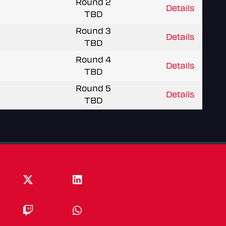
Round 2
Details
TBD
Round 3
Details
TBD
Round 4
Details
TBD
Round 5
Details
TBD