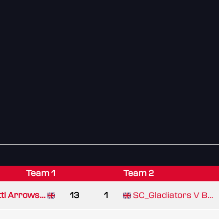
Team 1
Team 2
ti Arrows...
13
1
SC_Gladiators V B...