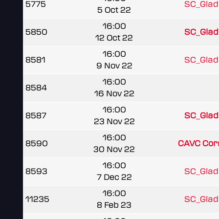
5775
SC_Gladi
5 Oct 22
16:00
5850
SC_Gladi
12 Oct 22
16:00
8581
SC_Gladi
9 Nov 22
16:00
8584
16 Nov 22
16:00
8587
SC_Gladi
23 Nov 22
16:00
8590
CAVC Cors
30 Nov 22
16:00
8593
SC_Gladi
7 Dec 22
16:00
11235
SC_Gladi
8 Feb 23