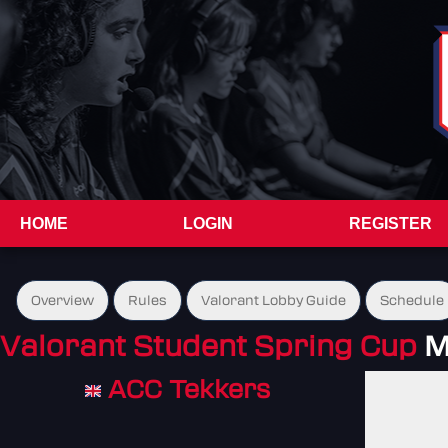
HOME
LOGIN
REGISTER
Overview
Rules
Valorant Lobby Guide
Schedule
Valorant Student Spring Cup
M
ACC Tekkers