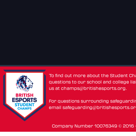
To find out more about the Student C
questions to our school and college lia
us at
champs@britishesports.org
.
For questions surrounding safeguardi
email
safeguarding@britishesports.o
Company Number 10076349 © 2016 - 