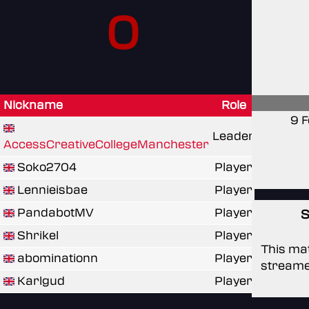
0
Nickname
Role
9 F
Leader
AccessCreativeCollegeManchester
Soko2704
Player
Lennieisbae
Player
PandabotMV
Player
S
Shrikel
Player
This mat
abominationn
Player
streame
Karlgud
Player