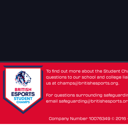
To find out more about the Student C
questions to our school and college lia
us at
champs@britishesports.org
.
For questions surrounding safeguardi
email
safeguarding@britishesports.o
Company Number 10076349 © 2016 - 