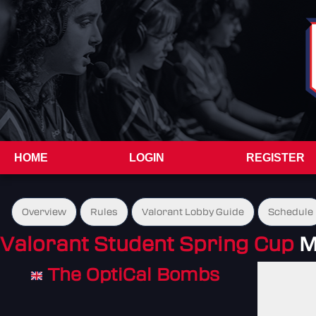
HOME
LOGIN
REGISTER
Overview
Rules
Valorant Lobby Guide
Schedule
Valorant Student Spring Cup
M
The OptiCal Bombs