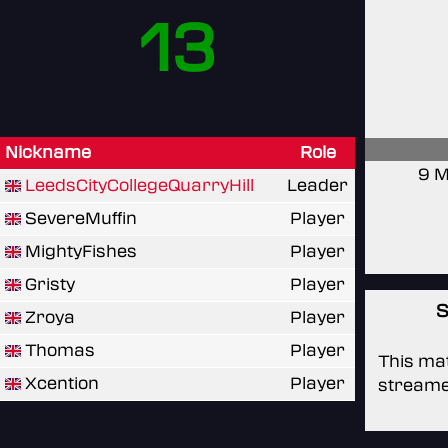
13
Nickname
Role
9 M
LeedsCityCollegeQuarryHill
Leader
SevereMuffin
Player
MightyFishes
Player
Gristy
Player
S
Zroya
Player
Thomas
Player
This mat
Xcention
Player
streame