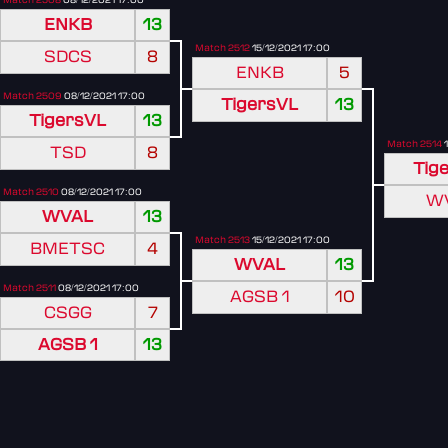
ENKB
13
Match 2512
15/12/2021 17:00
SDCS
8
ENKB
5
Match 2509
08/12/2021 17:00
TigersVL
13
TigersVL
13
Match 2514
1
TSD
8
Tig
Match 2510
08/12/2021 17:00
W
WVAL
13
Match 2513
15/12/2021 17:00
BMETSC
4
WVAL
13
Match 2511
08/12/2021 17:00
AGSB 1
10
CSGG
7
AGSB 1
13