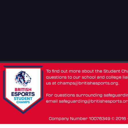
To find out more about the Student C
questions to our school and college lia
us at
champs@britishesports.org
.
For questions surrounding safeguardi
email
safeguarding@britishesports.o
Company Number 10076349 © 2016 - 