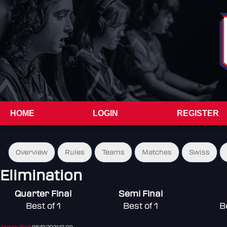
HOME
LOGIN
REGISTER
Overview
Rules
Teams
Matches
Swiss
Elimination
Quarter Final
Semi Final
Best of 1
Best of 1
B
Match 2508
08/12/2021 17:00