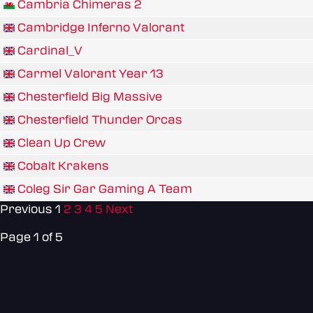
Cambria Chimeras 2
Cambridge Inferno Valorant
Cardinal_V
Carmel Valorant Year 13
Chesterfield Big Massive
Chesterfield Thunder Orcas
Clean Up Crew
Cobalt Krakens
Coleg Sir Gar Gaming A Team
Previous
1
2
3
4
5
Next
Page 1 of 5