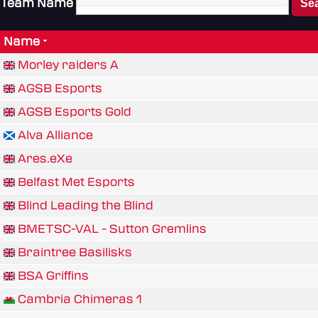
Team Name
Name
Morley raiders A
AGSB Esports
AGSB Esports Gold
Alva Alliance
Ares.eXe
Belfast Met Esports
Blind Leading the Blind
BMETSC-VAL - Sutton Gremlins
Braintree Basilisks
BSA Griffins
Cambria Chimeras 1