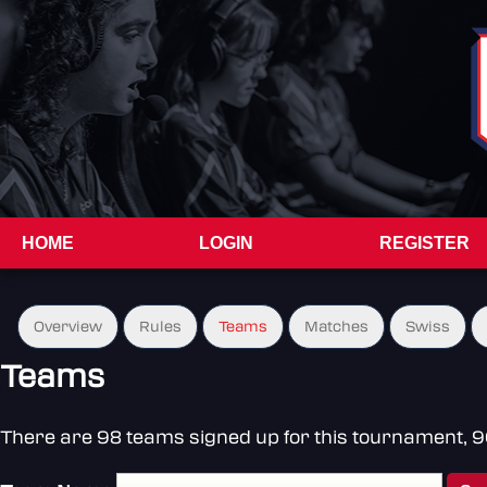
HOME
LOGIN
REGISTER
Overview
Rules
Teams
Matches
Swiss
Teams
There are 98 teams signed up for this tournament, 96