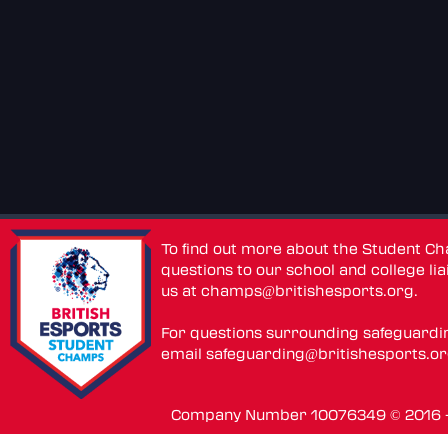
To find out more about the Student C
questions to our school and college lia
us at
champs@britishesports.org
.
For questions surrounding safeguardi
email
safeguarding@britishesports.o
Company Number 10076349 © 2016 - 