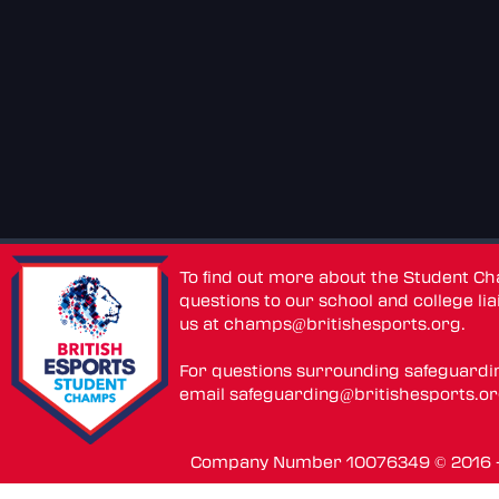
To find out more about the Student C
questions to our school and college lia
us at
champs@britishesports.org
.
For questions surrounding safeguardi
email
safeguarding@britishesports.o
Company Number 10076349 © 2016 - 