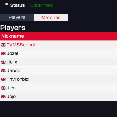
Status
Confirmed
Players
Matches
Players
Nickname
CVMSSchool
Jozef
Helix
Jacob
ThyForbid
Jiro
Jojo