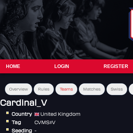
HOME
LOGIN
REGISTER
Overview
Rules
Teams
Matches
Swiss
Cardinal_V
Country
United Kingdom
Tag
CVMS#V
Seeding
-