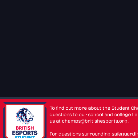
To find out more about the Student C
questions to our school and college lia
us at
champs@britishesports.org
.
For questions surrounding safeguardi