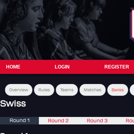
HOME
LOGIN
REGISTER
Overview
Rules
Teams
Matches
Swiss
Swiss
Round 1
Round 2
Round 3
Ro