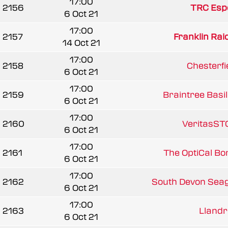
17:00
2156
TRC Esp
6 Oct 21
17:00
2157
Franklin Rai
14 Oct 21
17:00
2158
Chesterfie
6 Oct 21
17:00
2159
Braintree Basil
6 Oct 21
17:00
2160
VeritasST
6 Oct 21
17:00
2161
The OptiCal B
6 Oct 21
17:00
2162
South Devon Seag
6 Oct 21
17:00
2163
Llandril
6 Oct 21