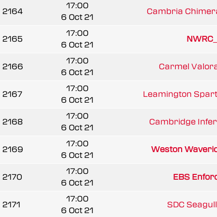
17:00
2164
Cambria Chimer
6 Oct 21
17:00
2165
NWRC_
6 Oct 21
17:00
2166
Carmel Valoran
6 Oct 21
17:00
2167
Leamington Spar
6 Oct 21
17:00
2168
Cambridge Infern
6 Oct 21
17:00
2169
Weston Waveri
6 Oct 21
17:00
2170
EBS Enfor
6 Oct 21
17:00
2171
SDC Seagull
6 Oct 21