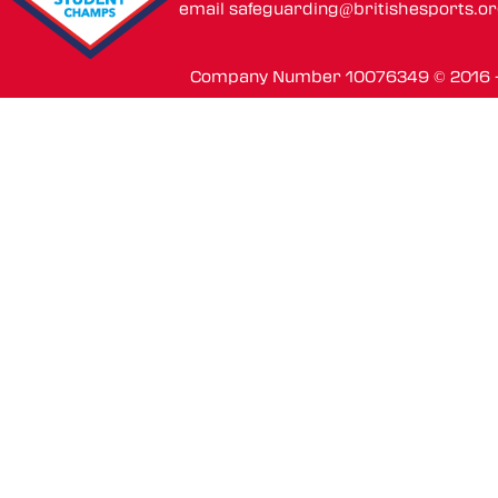
email
safeguarding@britishesports.o
Company Number 10076349 © 2016 - 