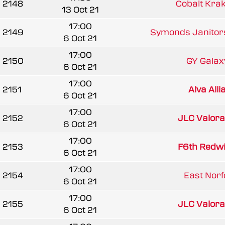
2148
Cobalt Kra
13 Oct 21
17:00
2149
Symonds Janitors
6 Oct 21
17:00
2150
GY Galaxy
6 Oct 21
17:00
2151
Alva All
6 Oct 21
17:00
2152
JLC Valora
6 Oct 21
17:00
2153
F6th Redw
6 Oct 21
17:00
2154
East Norfo
6 Oct 21
17:00
2155
JLC Valora
6 Oct 21