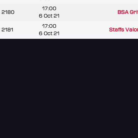
17:00
2180
BSA Grif
6 Oct 21
17:00
2181
Staffs Valo
6 Oct 21