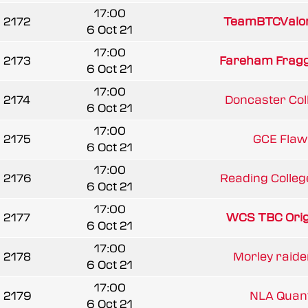
17:00
2172
TeamBTCValo
6 Oct 21
17:00
2173
Fareham Frag
6 Oct 21
17:00
2174
Doncaster Col
6 Oct 21
17:00
2175
GCE Flaw
6 Oct 21
17:00
2176
Reading College
6 Oct 21
17:00
2177
WCS TBC Orig
6 Oct 21
17:00
2178
Morley raide
6 Oct 21
17:00
2179
NLA Qua
6 Oct 21