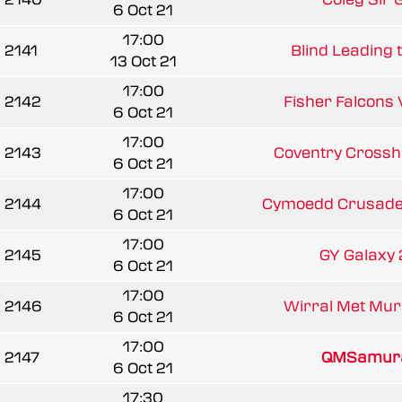
6 Oct 21
17:00
2141
Blind Leading t
13 Oct 21
17:00
2142
Fisher Falcons V
6 Oct 21
17:00
2143
Coventry Crossh
6 Oct 21
17:00
2144
Cymoedd Crusader
6 Oct 21
17:00
2145
GY Galaxy 2
6 Oct 21
17:00
2146
Wirral Met Mur
6 Oct 21
17:00
2147
QMSamura
6 Oct 21
17:30