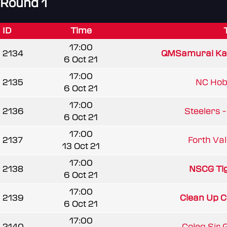
Round 1
ID
Time
17:00
2134
QMSamurai K
6 Oct 21
17:00
2135
NC Ho
6 Oct 21
17:00
2136
Steelers -
6 Oct 21
17:00
2137
Forth Vall
13 Oct 21
17:00
2138
NSCG Ti
6 Oct 21
17:00
2139
Clean Up 
6 Oct 21
17:00
2140
Coleg Sir G