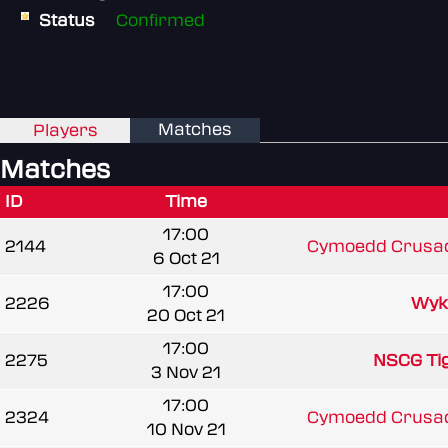
Status
Confirmed
Matches
Players
Matches
ID
Time
17:00
2144
Cymoedd Crusad
6 Oct 21
17:00
2226
Wyk
20 Oct 21
17:00
2275
NSCG Ti
3 Nov 21
17:00
2324
Cymoedd Crusad
10 Nov 21