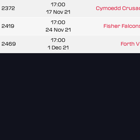
17:00
2372
Cymoedd Crusad
17 Nov 21
17:00
2419
Fisher Falcons
24 Nov 21
17:00
2469
Forth Va
1 Dec 21