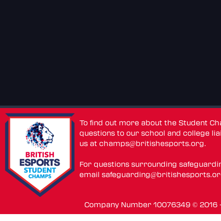
To find out more about the Student C
questions to our school and college lia
us at
champs@britishesports.org
.
For questions surrounding safeguardi
email
safeguarding@britishesports.o
Company Number 10076349 © 2016 - 