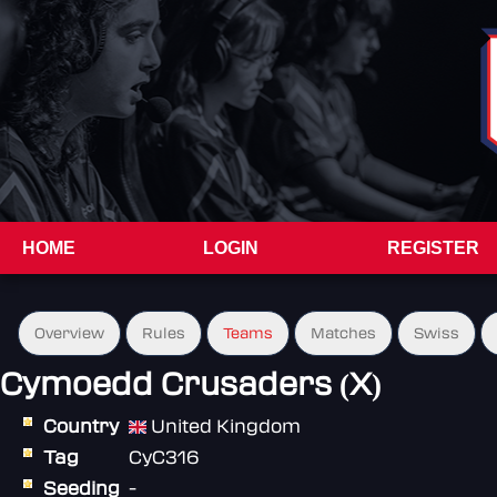
HOME
LOGIN
REGISTER
Overview
Rules
Teams
Matches
Swiss
Cymoedd Crusaders (X)
Country
United Kingdom
Tag
CyC316
Seeding
-