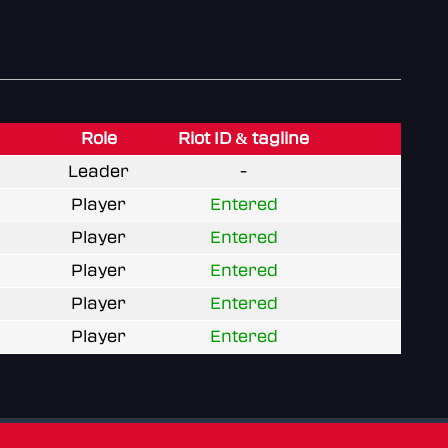
Role
Riot ID & tagline
Leader
-
Player
Entered
Player
Entered
Player
Entered
Player
Entered
Player
Entered