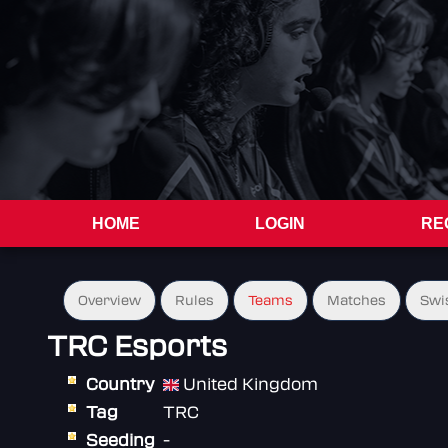
HOME
LOGIN
RE
Overview
Rules
Teams
Matches
Swi
TRC Esports
Country
United Kingdom
Tag
TRC
Seeding
-