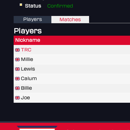
Status
Confirmed
Players
Matches
Players
Nickname
TRC
Millie
Lewis
Calum
Billie
Joe