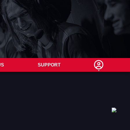
US
SUPPORT