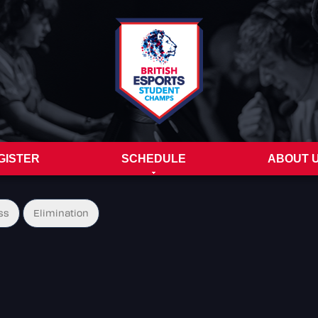
GISTER
SCHEDULE
ABOUT 
ss
Elimination