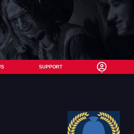
US
SUPPORT