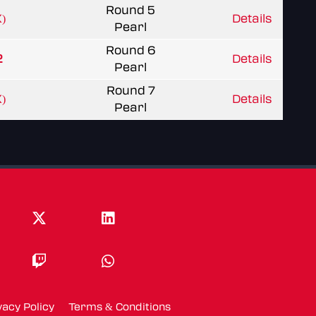
Round 5
)
Details
Pearl
Round 6
2
Details
Pearl
Round 7
)
Details
Pearl
vacy Policy
Terms & Conditions