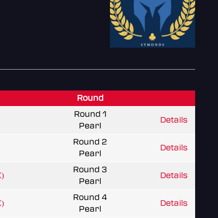
Round
Round 1
Details
Pearl
Round 2
Details
Pearl
Round 3
)
Details
Pearl
Round 4
)
Details
Pearl