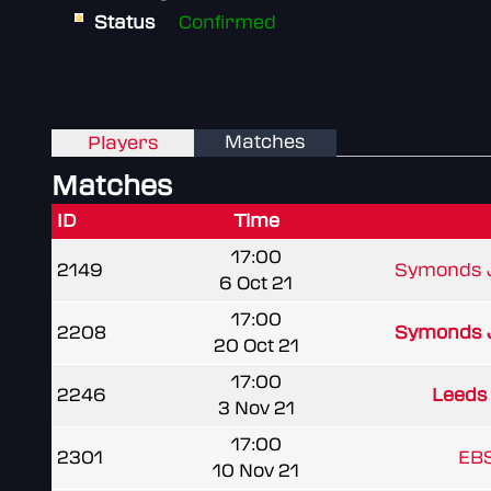
Status
Confirmed
Matches
Players
Matches
ID
Time
17:00
2149
Symonds J
6 Oct 21
17:00
2208
Symonds J
20 Oct 21
17:00
2246
Leeds
3 Nov 21
17:00
2301
EBS
10 Nov 21