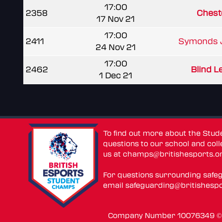
17:00
2358
Cheste
17 Nov 21
17:00
2411
Symonds J
24 Nov 21
17:00
2462
Blind Le
1 Dec 21
To find out more about the Stu
questions to our school and colle
us at
champs@britishesports.o
For questions surrounding safe
email
safeguarding@britishespo
Company Number 10076349 © 2