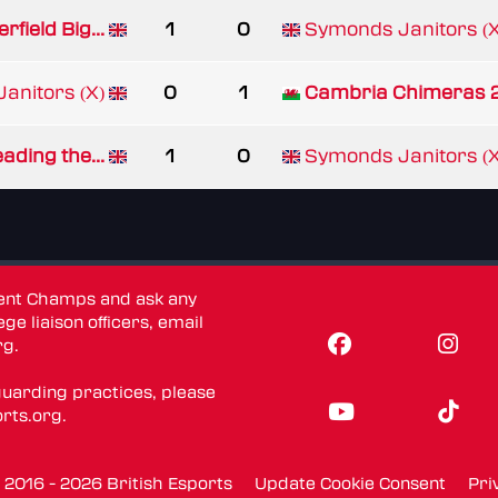
rfield Big...
1
0
Symonds Janitors (X
anitors (X)
0
1
Cambria Chimeras 
ading the...
1
0
Symonds Janitors (X
dent Champs and ask any
ge liaison officers, email
rg
.
guarding practices, please
rts.org
.
016 - 2026 British Esports
Update Cookie Consent
Pri