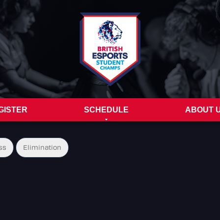
GISTER
SCHEDULE
ABOUT 
ss
Elimination