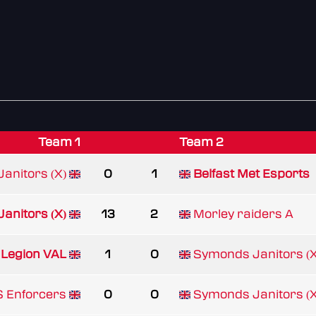
Team 1
Team 2
anitors (X)
0
1
Belfast Met Esports
anitors (X)
13
2
Morley raiders A
 Legion VAL
1
0
Symonds Janitors (X
 Enforcers
0
0
Symonds Janitors (X