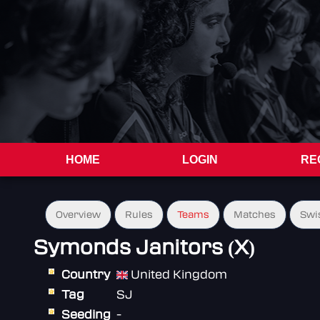
HOME
LOGIN
RE
Overview
Rules
Teams
Matches
Swi
Symonds Janitors (X)
Country
United Kingdom
Tag
SJ
Seeding
-