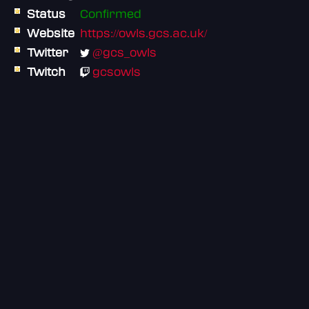
Status
Confirmed
Website
https://owls.gcs.ac.uk/
Twitter
@gcs_owls
Twitch
gcsowls