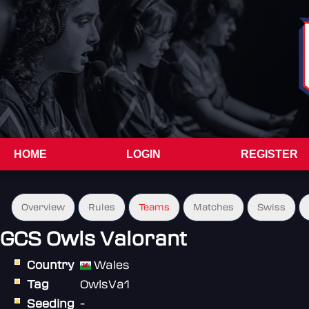
HOME
LOGIN
REGISTER
Overview
Rules
Teams
Matches
Swiss
GCS Owls Valorant
Country
Wales
Tag
OwlsVa1
Seeding
-