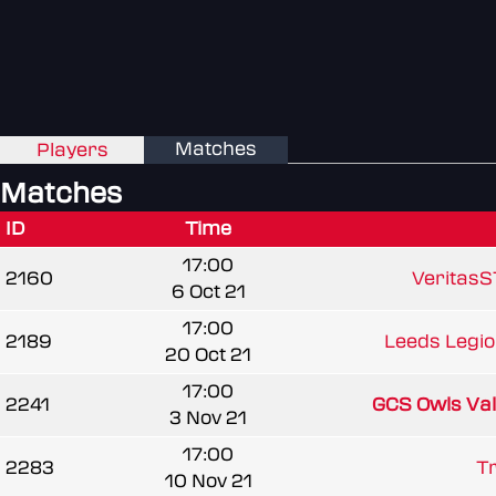
Matches
Players
Matches
ID
Time
17:00
2160
VeritasS
6 Oct 21
17:00
2189
Leeds Legi
20 Oct 21
17:00
2241
GCS Owls Va
3 Nov 21
17:00
2283
Tr
10 Nov 21