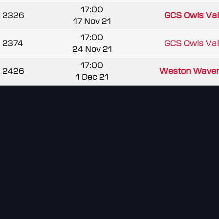
17:00
2326
GCS Owls Va
17 Nov 21
17:00
2374
GCS Owls Va
24 Nov 21
17:00
2426
Weston Waver
1 Dec 21