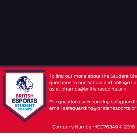
To find out more about the Student C
questions to our school and college lia
us at
champs@britishesports.org
.
For questions surrounding safeguardi
email
safeguarding@britishesports.o
Company Number 10076349 © 2016 - 