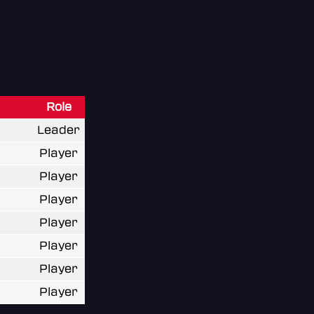
Role
Leader
Player
Player
Player
Player
Player
Player
Player