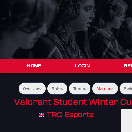
HOME
LOGIN
RE
Overview
Rules
Teams
Matches
Swi
Valorant Student Winter C
TRC Esports