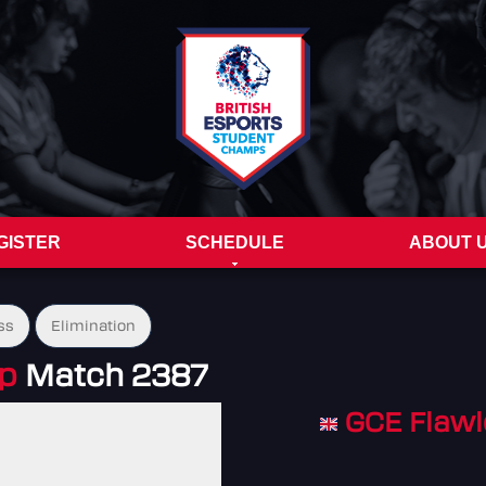
GISTER
SCHEDULE
ABOUT 
ss
Elimination
up
Match 2387
GCE Flawl