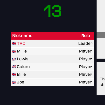
13
Nickname
Role
TRC
Leader
Millie
Player
Lewis
Player
Calum
Player
Billie
Player
Th
Joe
Player
st