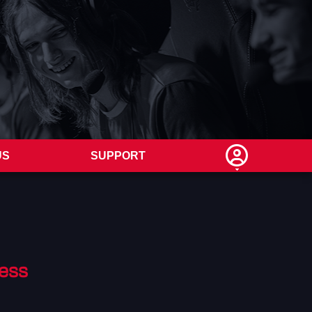
US
SUPPORT
ess