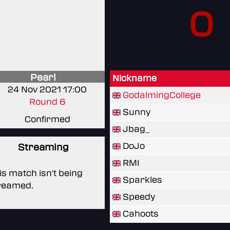
0
Pearl
Nickname
24 Nov 2021 17:00
GodalmingCollege
Round 6
Sunny
Confirmed
Jbag_
DoJo
Streaming
RMI
is match isn't being
Sparkles
reamed.
Speedy
Cahoots