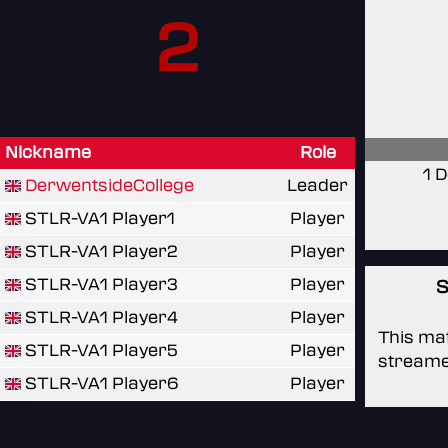
2
Nickname
Role
1 
DerwentsideCollege
Leader
STLR-VA1 Player1
Player
STLR-VA1 Player2
Player
STLR-VA1 Player3
Player
S
STLR-VA1 Player4
Player
This mat
STLR-VA1 Player5
Player
streame
STLR-VA1 Player6
Player