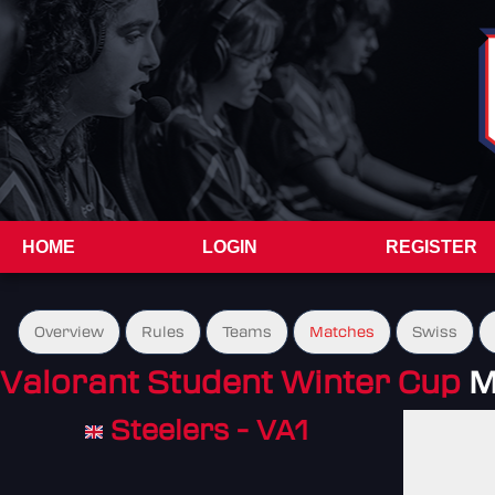
HOME
LOGIN
REGISTER
Overview
Rules
Teams
Matches
Swiss
Valorant Student Winter Cup
M
Steelers - VA1