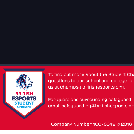
To find out more about the Student C
questions to our school and college lia
us at
champs@britishesports.org
.
For questions surrounding safeguardi
email
safeguarding@britishesports.o
Company Number 10076349 © 2016 - 